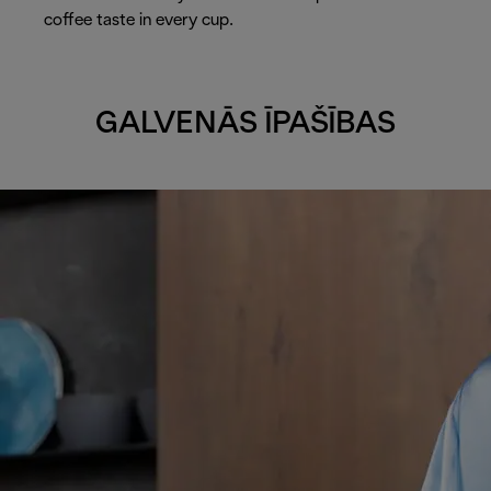
coffee taste in every cup.
GALVENĀS ĪPAŠĪBAS