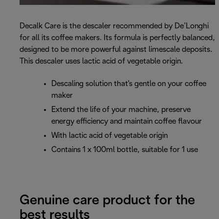
Decalk Care is the descaler recommended by De’Longhi
for all its coffee makers. Its formula is perfectly balanced,
designed to be more powerful against limescale deposits.
This descaler uses lactic acid of vegetable origin.
Descaling solution that's gentle on your coffee
maker
Extend the life of your machine, preserve
energy efficiency and maintain coffee flavour
With lactic acid of vegetable origin
Contains 1 x 100ml bottle, suitable for 1 use
Genuine care product for the
best results