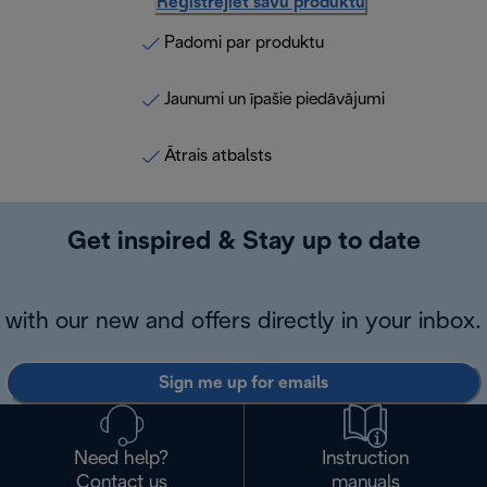
Reģistrējiet savu produktu
Padomi par produktu
Jaunumi un īpašie piedāvājumi
Ātrais atbalsts
Get inspired & Stay up to date
with our new and offers directly in your inbox.
Sign me up for emails
Need help?
Instruction
Contact us
manuals