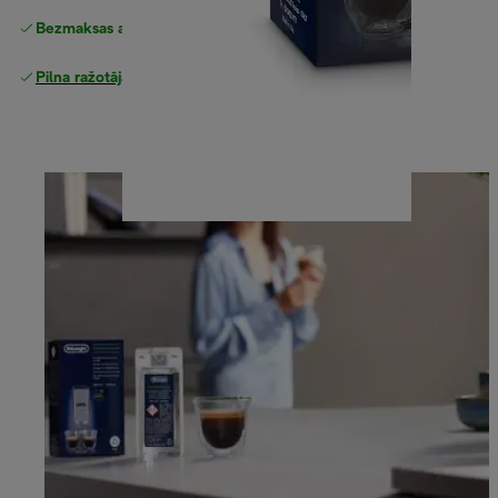
Bezmaksas atgriešana
Pilna ražotāja garantija