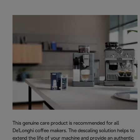
This genuine care product is recommended for all
De'Longhi coffee makers. The descaling solution helps to
extend the life of your machine and provide an authentic