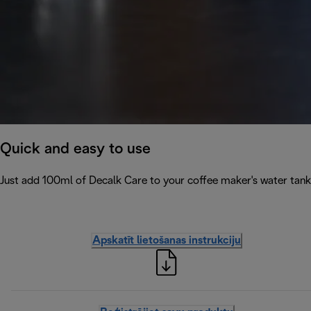
Quick and easy to use
Just add 100ml of Decalk Care to your coffee maker's water tank 
Apskatīt lietošanas instrukciju