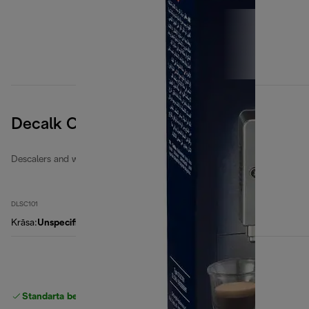
Decalk Care
Descalers and water filters
DLSC101
Krāsa
:
Unspecified
Standarta bezmaksas piegāde
piegāde