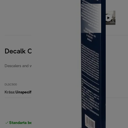
Decalk Care
Descalers and water filters
DLSC500
Krāsa
:
Unspecified
Standarta bezmaksas piegāde
piegāde