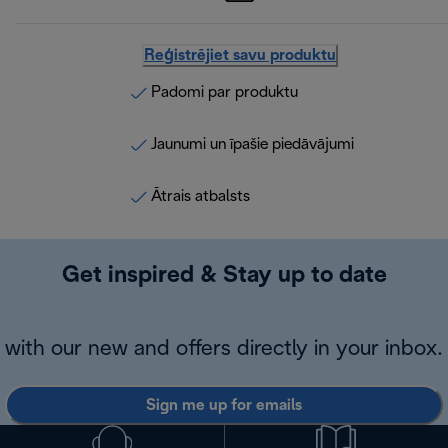
Reģistrējiet savu produktu
Padomi par produktu
Jaunumi un īpašie piedāvājumi
Ātrais atbalsts
Get inspired & Stay up to date
with our new and offers directly in your inbox.
Sign me up for emails