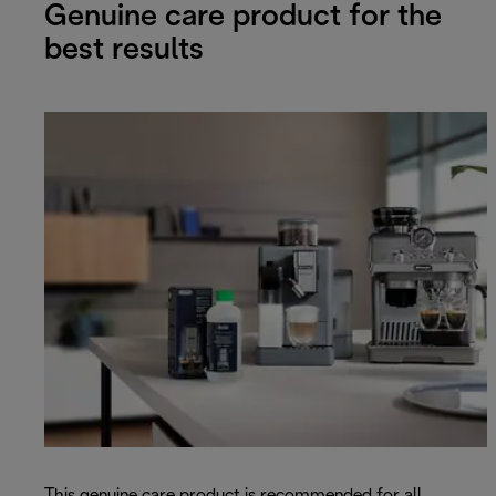
Genuine care product for the
best results
This genuine care product is recommended for all