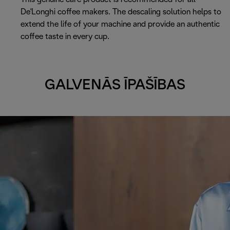
De'Longhi coffee makers. The descaling solution helps to
extend the life of your machine and provide an authentic
coffee taste in every cup.
GALVENĀS ĪPAŠĪBAS