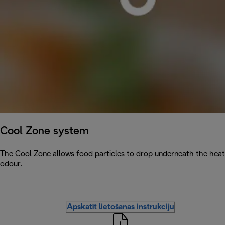
Cool Zone system
The Cool Zone allows food particles to drop underneath the heati
odour.
Apskatīt lietošanas instrukciju