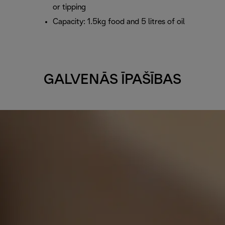
or tipping
Capacity: 1.5kg food and 5 litres of oil
GALVENĀS ĪPAŠĪBAS