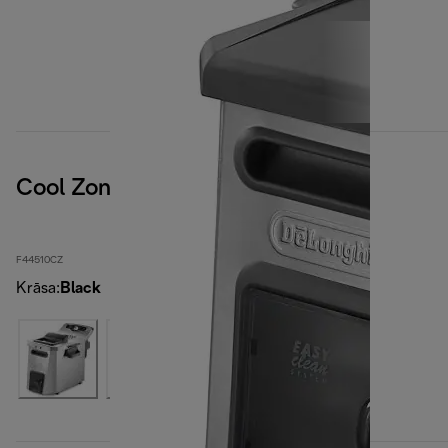
Cool Zone
F44510CZ
Krāsa
:
Black