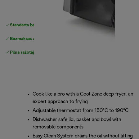
Standarta bezmaksas piegāde
piegāde
Bezmaksas atgriešana
Pilna ražotāja garantija
Cook like a pro with a Cool Zone deep fryer, an
expert approach to frying
Adjustable thermostat from 150°C to 190°C
Dishwasher safe lid, basket and bowl with
removable components
Easy Clean System drains the oil without lifting