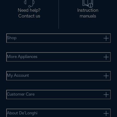
Need help?
Instruction
Contact us
manuals
Shop
More Appliances
My Account
Customer Care
About De’Longhi