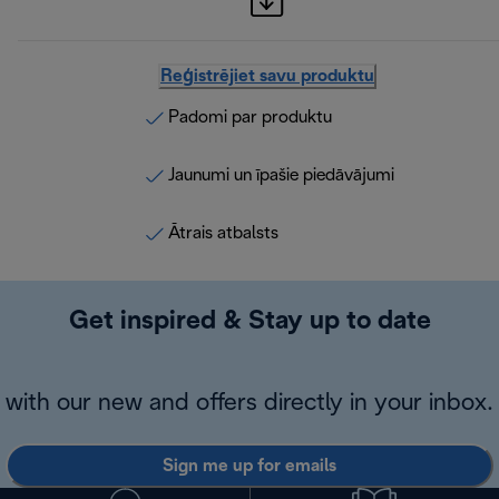
Reģistrējiet savu produktu
Padomi par produktu
Jaunumi un īpašie piedāvājumi
Ātrais atbalsts
Get inspired & Stay up to date
with our new and offers directly in your inbox.
Sign me up for emails