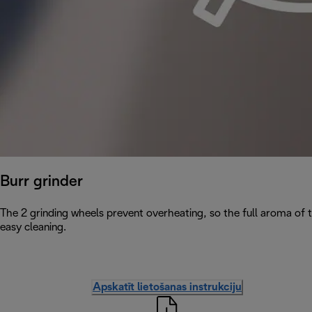
Burr grinder
The 2 grinding wheels prevent overheating, so the full aroma of 
easy cleaning.
Apskatīt lietošanas instrukciju