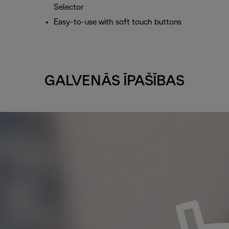
Selector
Easy-to-use with soft touch buttons
GALVENĀS ĪPAŠĪBAS