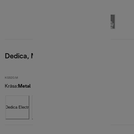
Dedica, Metal
KG520.M
Krāsa
:
Metal