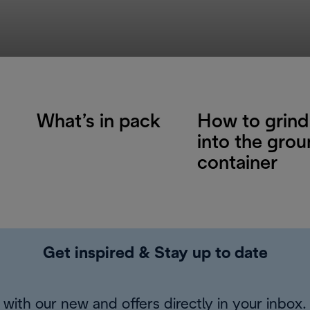
What’s in pack
How to grind
into the gro
container
Get inspired & Stay up to date
with our new and offers directly in your inbox.