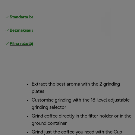
Standarta bezmaksas piegāde
piegāde
Bezmaksas atgriešana
Pilna ražotāja garantija
Extract the best aroma with the 2 grinding
plates
Customise grinding with the 18-level adjustable
grinding selector
Grind coffee directly in the filter holder or in the
ground container
Grind just the coffee you need with the Cup