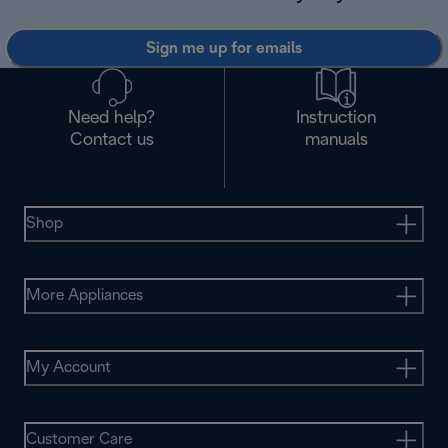
Sign me up for emails
Need help?
Instruction
Contact us
manuals
Shop
More Appliances
My Account
Customer Care