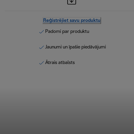
Reģistrējiet savu produktu
Padomi par produktu
Jaunumi un īpašie piedāvājumi
Ātrais atbalsts