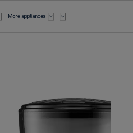
More appliances