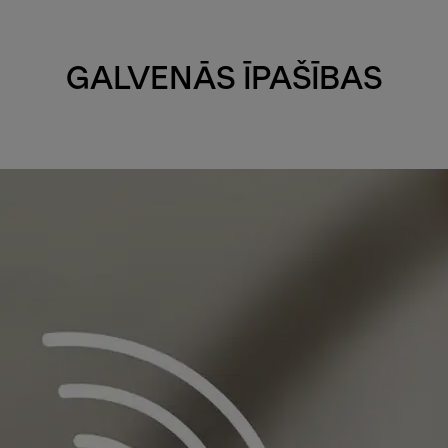
GALVENĀS ĪPAŠĪBAS