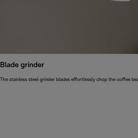
Blade grinder
The stainless steel grinder blades effortlessly chop the coffee be