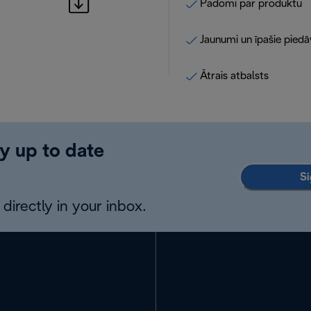
Padomi par produktu
Jaunumi un īpašie pied
Ātrais atbalsts
y up to date
Si
directly in your inbox.