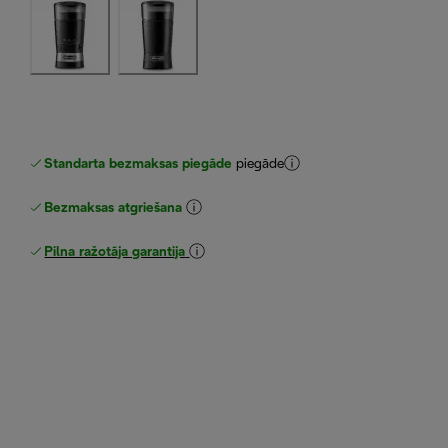
Standarta bezmaksas piegāde
piegāde
Bezmaksas atgriešana
Pilna ražotāja garantija