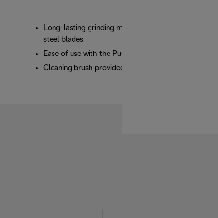
Long-lasting grinding mechanism with stainless
steel blades
Ease of use with the Push to Grind button
Cleaning brush provided, plus cable storage