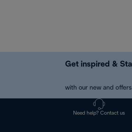
Get inspired & Sta
with our new and offers 
Need help? Contact us