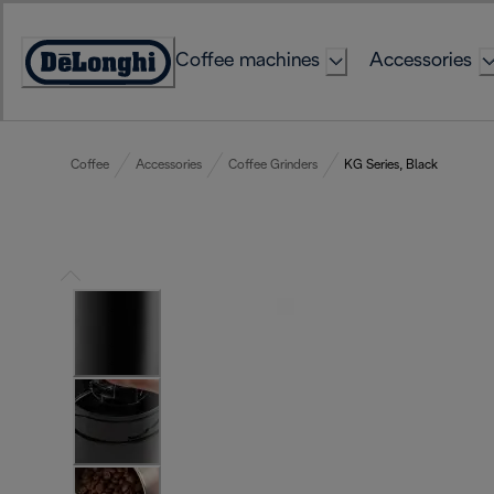
Skip
to
Coffee machines
Accessories
Content
Accessibility
Statement
Coffee
Accessories
Coffee Grinders
KG Series, Black