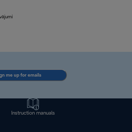
āvājumi
gn me up for emails
Instruction manuals