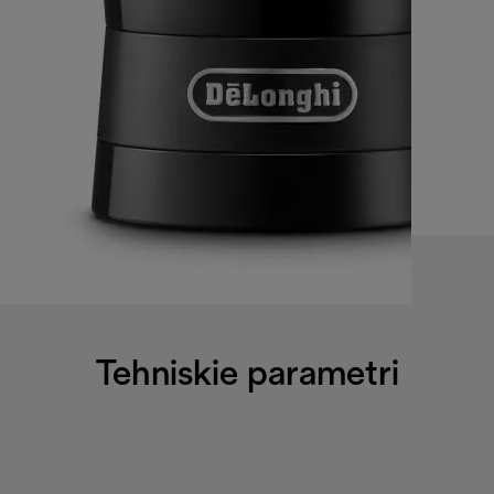
Tehniskie parametri