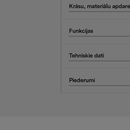
Krāsu, materiālu apdar
Funkcijas
Tehniskie dati
Piederumi