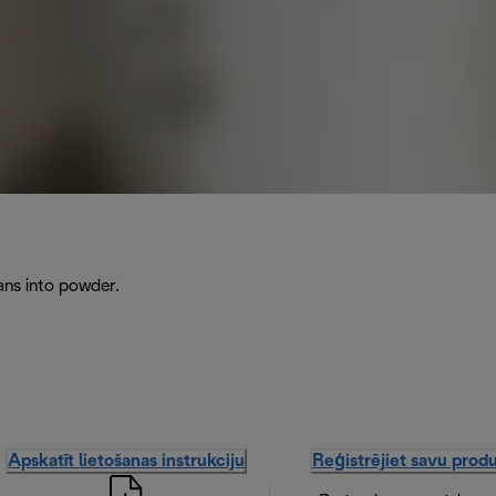
ans into powder.
Apskatīt lietošanas instrukciju
Reģistrējiet savu prod