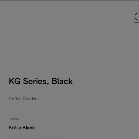
KG Series, Black
Coffee Grinders
KG200
Krāsa
:
Black