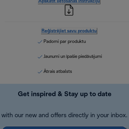
Apskatīt lietošanas instrukciju
Reģistrējiet savu produktu
Padomi par produktu
Jaunumi un īpašie piedāvājumi
Ātrais atbalsts
Get inspired & Stay up to date
with our new and offers directly in your inbox.