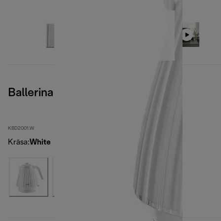
Ballerina Opaline White
KBD2001.W
Krāsa
:
White