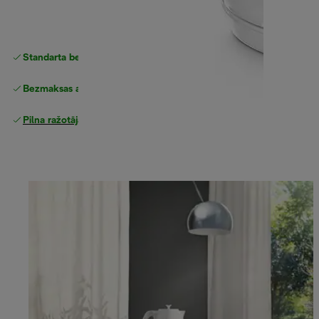
Standarta bezmaksas piegāde
piegāde
Bezmaksas atgriešana
Pilna ražotāja garantija