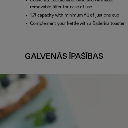
Convenient detachable base and washable
removable filter for ease of use
1.7l capacity with minimum fill of just one cup
Complement your kettle with a Ballerina toaster
GALVENĀS ĪPAŠĪBAS