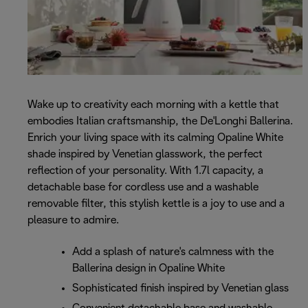
Wake up to creativity each morning with a kettle that
embodies Italian craftsmanship, the De'Longhi Ballerina.
Enrich your living space with its calming Opaline White
shade inspired by Venetian glasswork, the perfect
reflection of your personality. With 1.7l capacity, a
detachable base for cordless use and a washable
removable filter, this stylish kettle is a joy to use and a
pleasure to admire.
Add a splash of nature's calmness with the
Ballerina design in Opaline White
Sophisticated finish inspired by Venetian glass