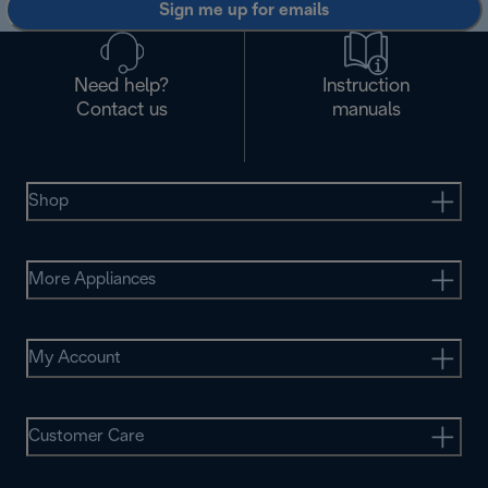
Sign me up for emails
Need help?
Instruction
Contact us
manuals
Shop
More Appliances
My Account
Customer Care