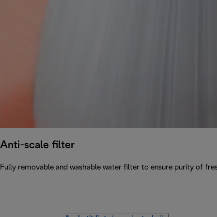
Anti-scale filter
Fully removable and washable water filter to ensure purity of fres