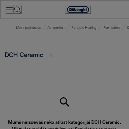
Skip
to
Accessibility
Content
Statement
More appliances
Air comfort
Portable Heating
Fan heaters
DCH Ceramic
Mums neizdevās neko atrast kategorijai DCH Ceramic.