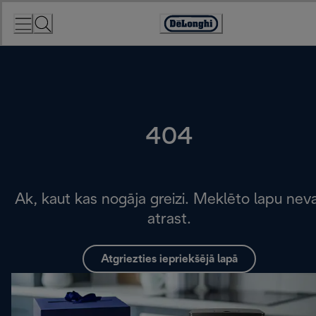
Skip
to
Accessibility
Content
Statement
404
Ak, kaut kas nogāja greizi. Meklēto lapu nev
atrast.
Atgriezties iepriekšējā lapā