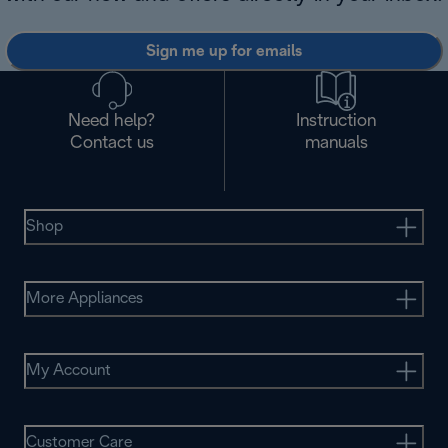
Sign me up for emails
Need help?
Instruction
Contact us
manuals
Shop
More Appliances
My Account
Customer Care