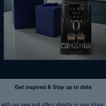
Get inspired & Stay up to date
with our new and offers directly in your inbox.