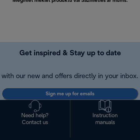
Mēģiniet meklēt produktu vai
Sazinieties ar mums
.
Get inspired & Stay up to date
with our new and offers directly in your inbox.
Sign me up for emails
Need help?
Instruction
Contact us
manuals