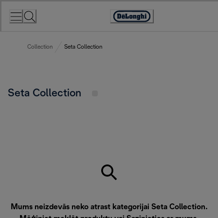
Skip
to
Accessibility
Content
Statement
Collection
Seta Collection
Seta Collection
Mums neizdevās neko atrast kategorijai Seta Collection.