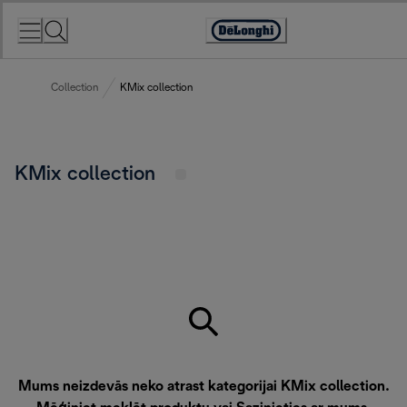
Skip
to
Accessibility
Content
Statement
Collection
KMix collection
KMix collection
Mums neizdevās neko atrast kategorijai KMix collection.