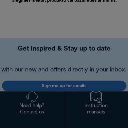
Mēģiniet meklēt produktu vai
Sazinieties ar mums
.
Get inspired & Stay up to date
with our new and offers directly in your inbox.
Sign me up for emails
Need help?
Instruction
Contact us
manuals