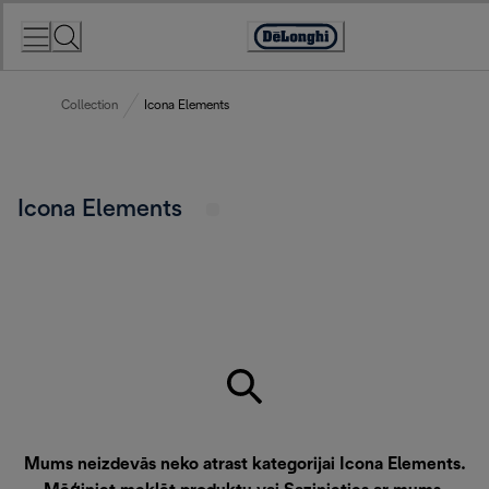
Skip
to
Accessibility
Content
Statement
Collection
Icona Elements
Icona Elements
Mums neizdevās neko atrast kategorijai Icona Elements.