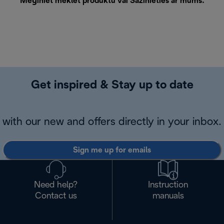
Mēģiniet meklēt produktu vai
Sazinieties ar mums
.
Get inspired & Stay up to date
with our new and offers directly in your inbox.
Sign me up for emails
Need help?
Instruction
Contact us
manuals