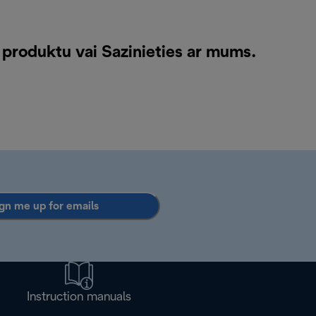
 produktu vai
Sazinieties ar mums
.
gn me up for emails
Instruction manuals