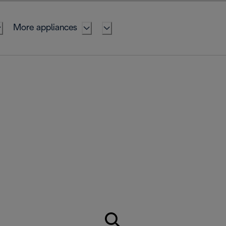
More appliances