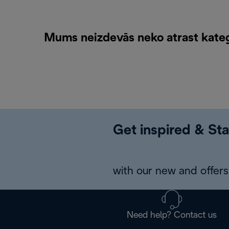
Mums neizdevās neko atrast kateg
Get inspired & Sta
with our new and offers 
Need help? Contact us