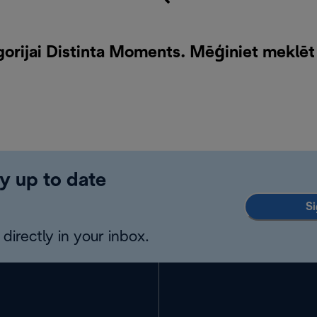
orijai Distinta Moments. Mēģiniet meklēt
y up to date
Si
directly in your inbox.