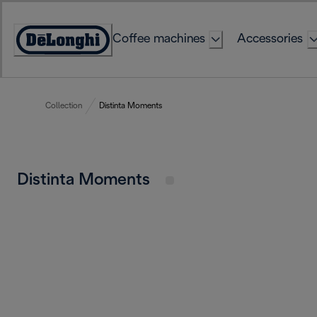
Skip
to
Coffee machines
Accessories
Content
Accessibility
Statement
Collection
Distinta Moments
Distinta Moments