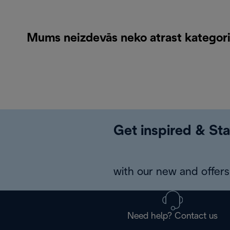
Mums neizdevās neko atrast kategorij
Get inspired & Sta
with our new and offers 
Need help? Contact us