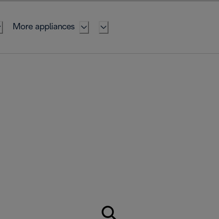
More appliances