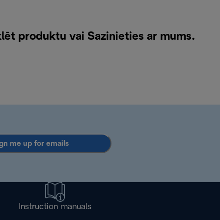
klēt produktu vai
Sazinieties ar mums
.
gn me up for emails
Instruction manuals