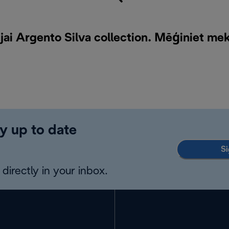
ai Argento Silva collection. Mēģiniet me
y up to date
Si
directly in your inbox.