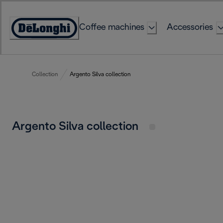
Skip
to
Coffee machines
Accessories
Content
Accessibility
Statement
Collection
Argento Silva collection
Argento Silva collection