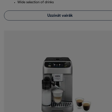
Wide selection of drinks
Uzzināt vairāk