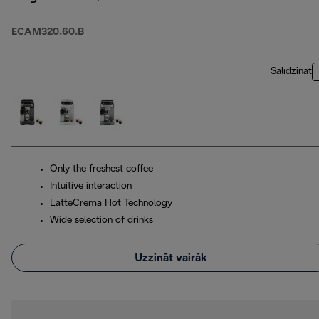
ECAM320.60.B
Salīdzināt
Only the freshest coffee
Intuitive interaction
LatteCrema Hot Technology
Wide selection of drinks
Uzzināt vairāk