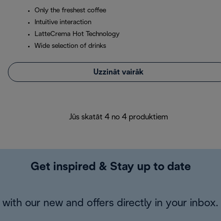
Only the freshest coffee
Intuitive interaction
LatteCrema Hot Technology
Wide selection of drinks
Uzzināt vairāk
Jūs skatāt 4 no 4 produktiem
Get inspired & Stay up to date
with our new and offers directly in your inbox.