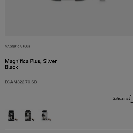
MAGNIFICA PLUS
Magnifica Plus, Silver
Black
ECAM322.70.SB
Salīdzināt