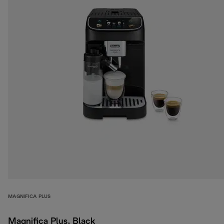
MAGNIFICA PLUS
Magnifica Plus, Black