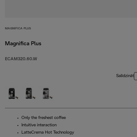
MAGNIFICA PLUS
Magnifica Plus
ECAM320.60.W
Salīdzināt
Only the freshest coffee
Intuitive interaction
LatteCrema Hot Technology