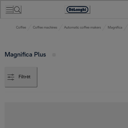
Skip
to
Accessibility
Content
Statement
Coffee
Coffee machines
Automatic coffee makers
Magnifica
Magnifica Plus
Filtrēt