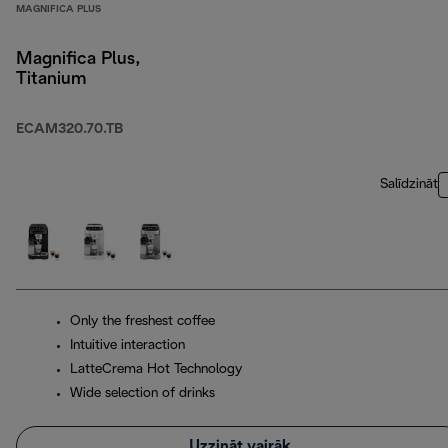
MAGNIFICA PLUS
Magnifica Plus,
Titanium
ECAM320.70.TB
Salīdzināt
Only the freshest coffee
Intuitive interaction
LatteCrema Hot Technology
Wide selection of drinks
Uzzināt vairāk