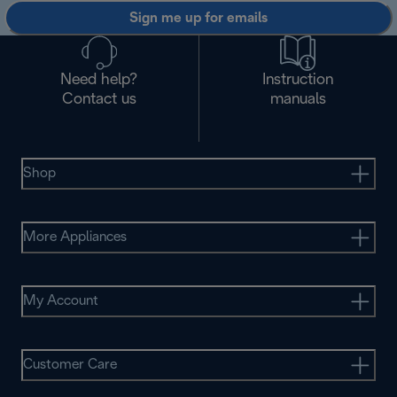
Sign me up for emails
Need help?
Instruction
Contact us
manuals
Shop
More Appliances
My Account
Customer Care