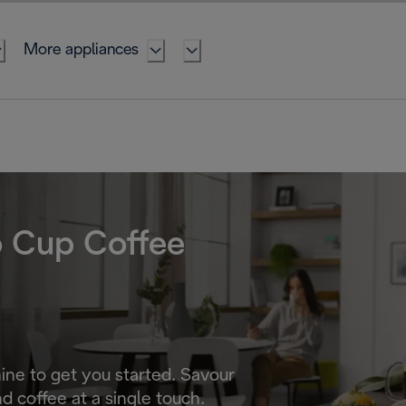
More appliances
o Cup Coffee
ne to get you started. Savour
d coffee at a single touch.