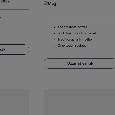
y
The freshest coffee
l
Soft-touch control panel
Traditional milk frother
One-touch recipes
irāk
Uzzināt vairāk