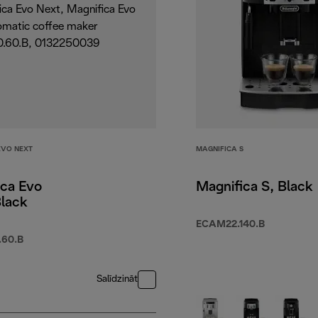
EVO NEXT
MAGNIFICA S
ica Evo
Magnifica S, Black
Black
ECAM22.140.B
60.B
Salīdzināt