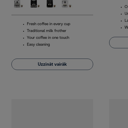
O
Us
L
Fresh coffee in every cup
W
Traditional milk frother
Your coffee in one touch
Easy cleaning
Uzzināt vairāk