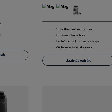
y
Only the freshest coffee
Intuitive interaction
l
LatteCrema Hot Technology
Wide selection of drinks
irāk
Uzzināt vairāk