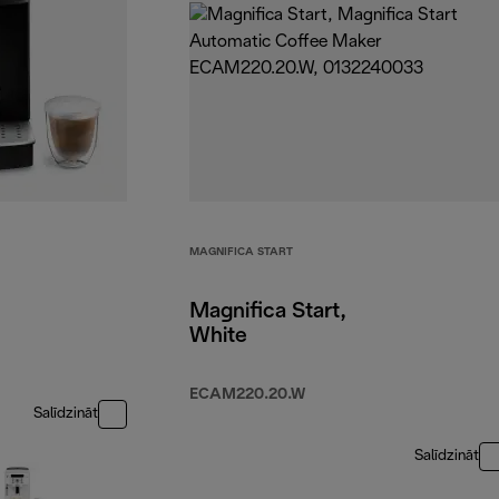
MAGNIFICA START
Magnifica Start,
White
ECAM220.20.W
Salīdzināt
Salīdzināt