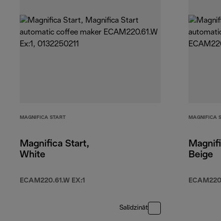
MAGNIFICA START
MAGNIFICA 
Magnifica Start,
Magnifi
White
Beige
ECAM220.61.W EX:1
ECAM220
Salīdzināt