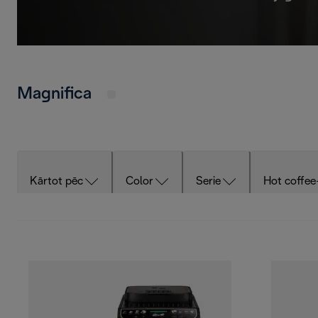
Magnifica
Kārtot pēc
Color
Serie
Hot coffee
Cold milk-based drinks