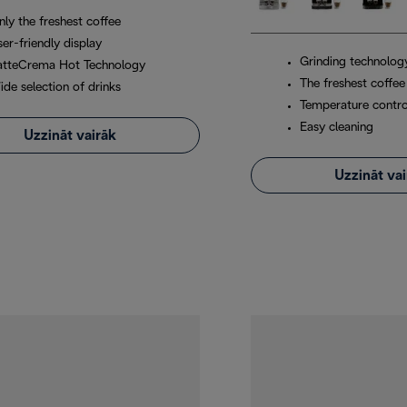
nly the freshest coffee
er-friendly display
Grinding technolog
atteCrema Hot Technology
The freshest coffee
ide selection of drinks
Temperature contro
Easy cleaning
Uzzināt vairāk
Uzzināt va