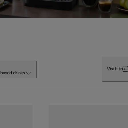
Visi filtri
based drinks