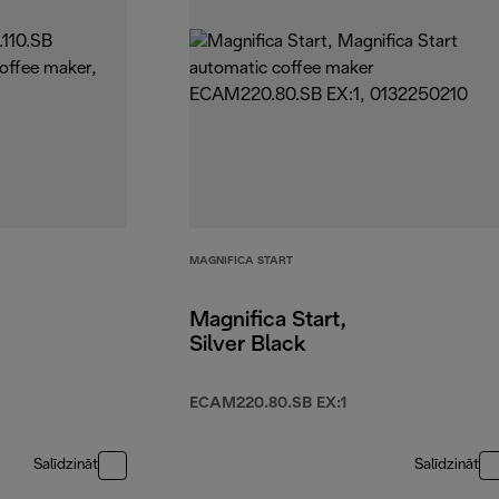
MAGNIFICA START
Magnifica Start,
Silver Black
ECAM220.80.SB EX:1
Salīdzināt
Salīdzināt