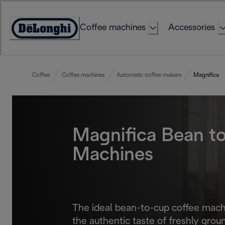
Skip
to
Coffee machines
Accessories
Content
Accessibility
Statement
Coffee
Coffee machines
Automatic coffee makers
Magnifica
Magnifica Bean t
Machines
The ideal bean-to-cup coffee machi
the authentic taste of freshly groun