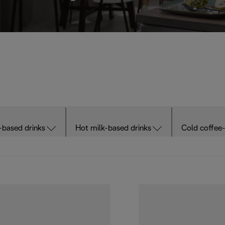
-based drinks
Hot milk-based drinks
Cold coffee-