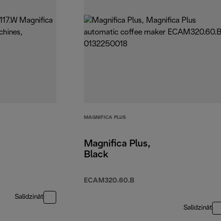
MAGNIFICA PLUS
Magnifica Plus,
Black
ECAM320.60.B
Salīdzināt
Salīdzināt