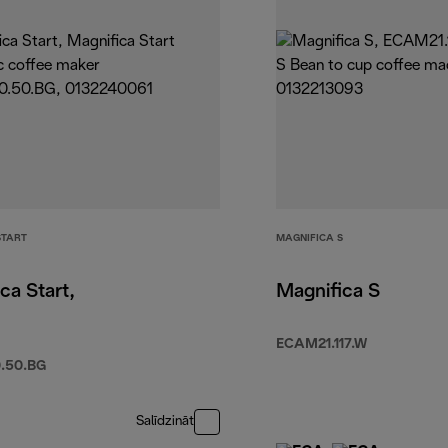
START
MAGNIFICA S
ca Start,
Magnifica S
ECAM21.117.W
.50.BG
Salīdzināt