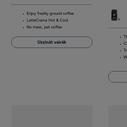
Enjoy freshly ground coffee
LatteCrema Hot & Cool
No mess, just coffee
T
Uzzināt vairāk
C
Tr
W