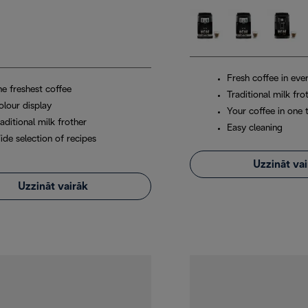
Fresh coffee in eve
he freshest coffee
Traditional milk fro
olour display
Your coffee in one 
aditional milk frother
Easy cleaning
ide selection of recipes
Uzzināt va
Uzzināt vairāk