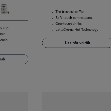
The freshest coffee
Soft-touch control panel
One-touch drinks
ry cup
LatteCrema Hot Technology
ther
touch
Uzzināt vairāk
irāk