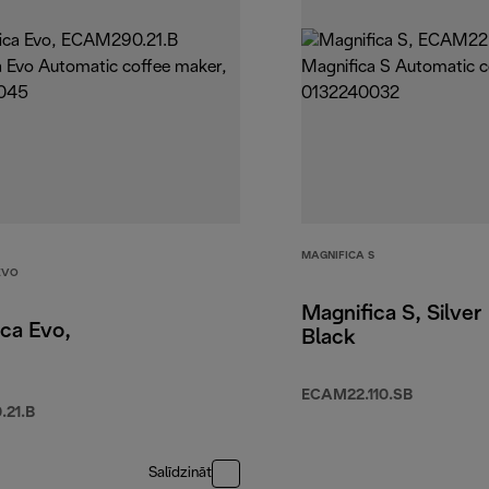
MAGNIFICA S
EVO
Magnifica S, Silver
ca Evo,
Black
ECAM22.110.SB
21.B
Salīdzināt