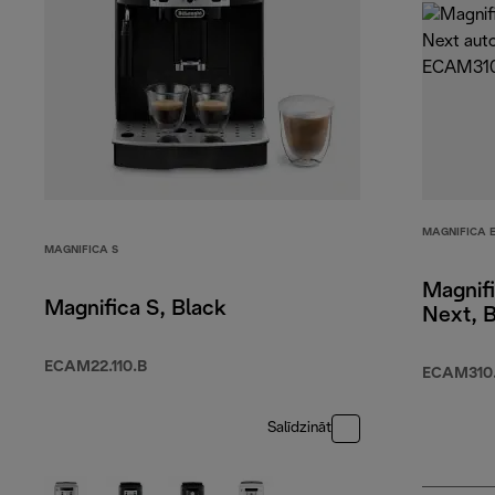
MAGNIFICA 
MAGNIFICA S
Magnif
Magnifica S, Black
Next, 
ECAM22.110.B
ECAM310.
Salīdzināt