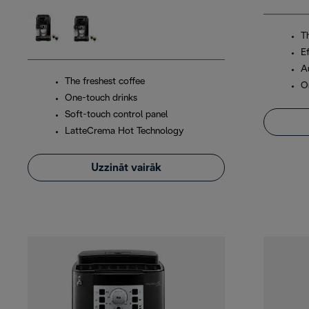
T
Ef
A
The freshest coffee
O
One-touch drinks
Soft-touch control panel
LatteCrema Hot Technology
Uzzināt vairāk