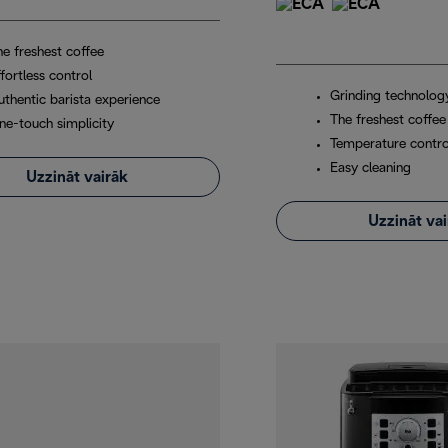
he freshest coffee
fortless control
Grinding technolog
uthentic barista experience
The freshest coffee
ne-touch simplicity
Temperature contro
Easy cleaning
Uzzināt vairāk
Uzzināt va