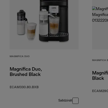
MAGNIFICA DUO
MAGNIFICA 
Magnifica Duo,
Magnifi
Brushed Black
Black
ECAM330.80.BXB
ECAM290.
Salīdzināt