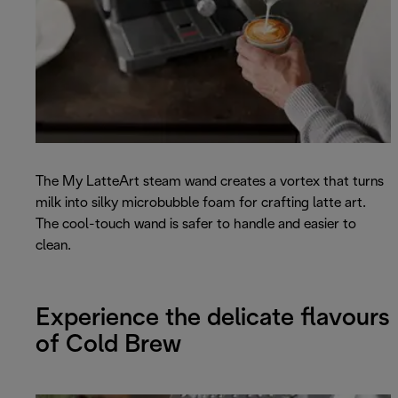
The My LatteArt steam wand creates a vortex that turns
milk into silky microbubble foam for crafting latte art.
The cool-touch wand is safer to handle and easier to
clean.
Experience the delicate flavours
of Cold Brew