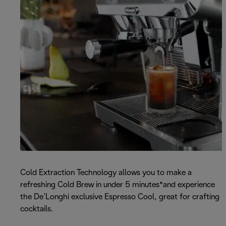
Cold Extraction Technology allows you to make a
refreshing Cold Brew in under 5 minutes*and experience
the De’Longhi exclusive Espresso Cool, great for crafting
cocktails.