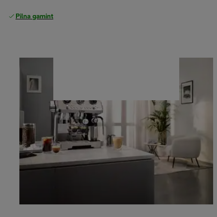
Pilna gamintojo garantija