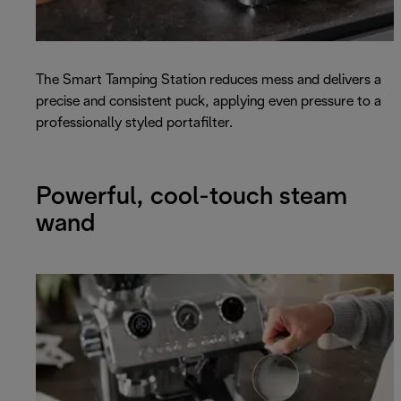
The Smart Tamping Station reduces mess and delivers a
precise and consistent puck, applying even pressure to a
professionally styled portafilter.
Powerful, cool-touch steam
wand