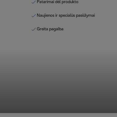
Patarimai dėl produkto
Naujienos ir specialūs pasiūlymai
Greita pagalba