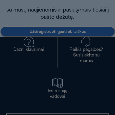
su mūsų naujienomis ir pasiūlymais tiesiai į
pašto dėžutę.
Užsiregistruoti gauti el. laiškus
Dažni klausimai
Reikia pagalbos?
Susisiekite su
mumis
Instrukcijų
vadovai