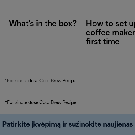
What's in the box?
How to set u
coffee maker
first time
*For single dose Cold Brew Recipe
*For single dose Cold Brew Recipe
Patirkite įkvėpimą ir sužinokite naujienas