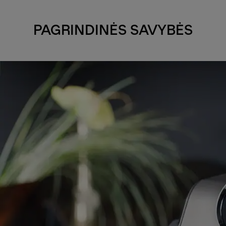
PAGRINDINĖS SAVYBĖS