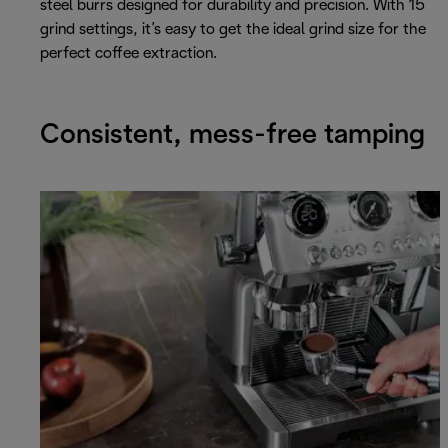
steel burrs designed for durability and precision. With 15
grind settings, it’s easy to get the ideal grind size for the
perfect coffee extraction.
Consistent, mess-free tamping