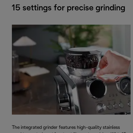
15 settings for precise grinding
The integrated grinder features high-quality stainless