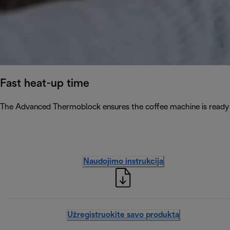
Fast heat-up time
The Advanced Thermoblock ensures the coffee machine is ready 
Naudojimo instrukcija
Užregistruokite savo produktą