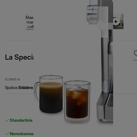
La Specialista Maestro, Metal
EC9885.M
Spalva
:
Sidabro
Standartinis nemokamas
Pristatymas
Nemokamas grąžinimas