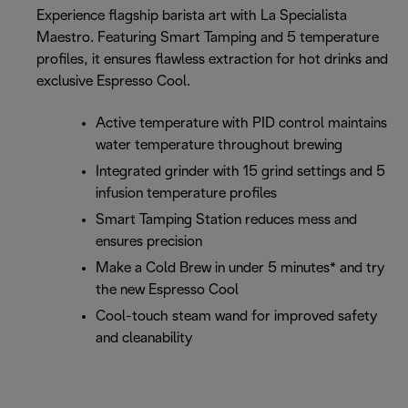
Experience flagship barista art with La Specialista
Maestro. Featuring Smart Tamping and 5 temperature
profiles, it ensures flawless extraction for hot drinks and
exclusive Espresso Cool.
Active temperature with PID control maintains
water temperature throughout brewing
Integrated grinder with 15 grind settings and 5
infusion temperature profiles
Smart Tamping Station reduces mess and
ensures precision
Make a Cold Brew in under 5 minutes* and try
the new Espresso Cool
Cool-touch steam wand for improved safety
and cleanability