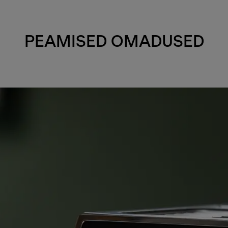
PEAMISED OMADUSED