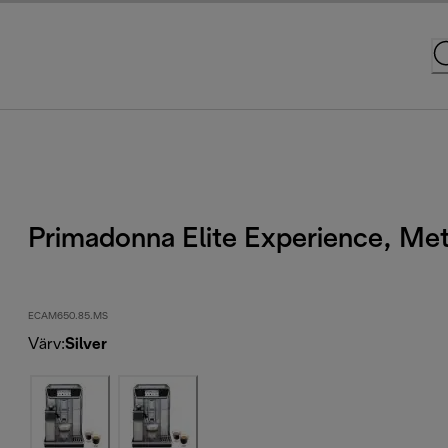
Primadonna Elite Experience, Met
ECAM650.85.MS
Värv
:
Silver