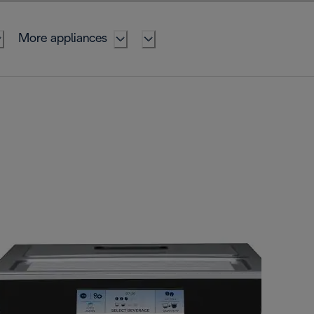
More appliances