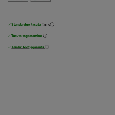
Standardne tasuta
Tarne
Tasuta tagastamine
Täielik tootjagarantii