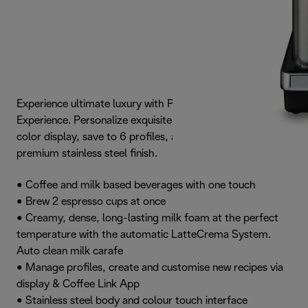
Experience ultimate luxury with PrimaDonna Elite
Experience. Personalize exquisite recipes on its vibrant
color display, save to 6 profiles, and admire the striking,
premium stainless steel finish.
• Coffee and milk based beverages with one touch
• Brew 2 espresso cups at once
• Creamy, dense, long-lasting milk foam at the perfect
temperature with the automatic LatteCrema System.
Auto clean milk carafe
• Manage profiles, create and customise new recipes via
display & Coffee Link App
• Stainless steel body and colour touch interface