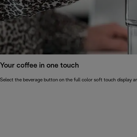
Your coffee in one touch
Select the beverage button on the full color soft touch display an