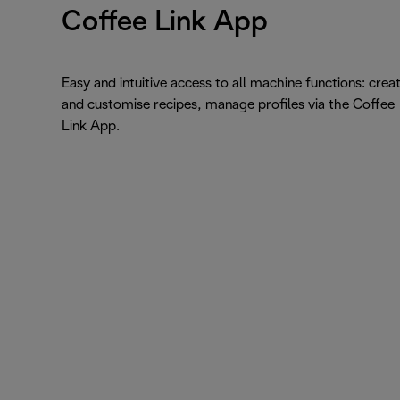
Coffee Link App
Easy and intuitive access to all machine functions: crea
and customise recipes, manage profiles via the Coffee
Link App.