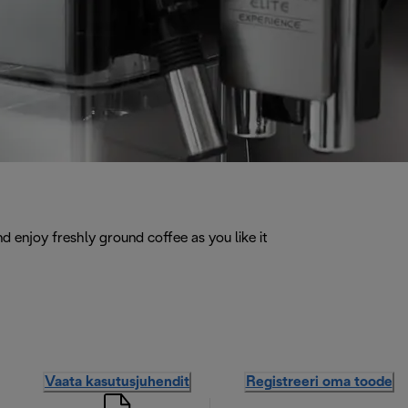
d enjoy freshly ground coffee as you like it
Vaata kasutusjuhendit
Registreeri oma toode