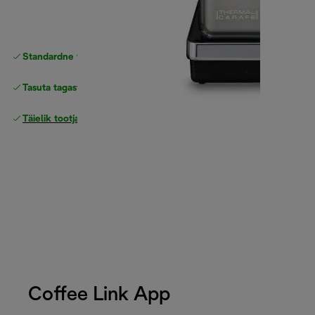
Standardne tasuta
Tarne
Tasuta tagastamine
Täielik tootjagarantii
Coffee Link App