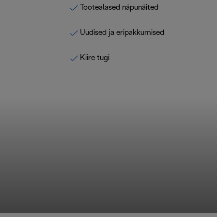
Tootealased näpunäited
Uudised ja eripakkumised
Kiire tugi