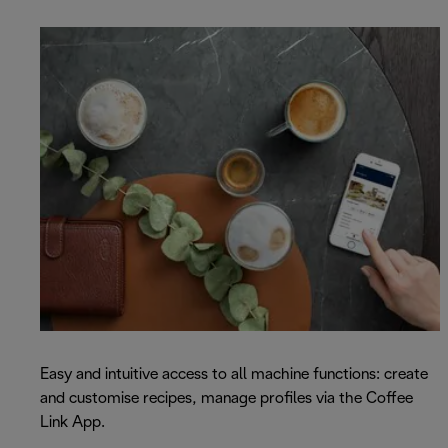
Easy and intuitive access to all machine functions: create
and customise recipes, manage profiles via the Coffee
Link App.