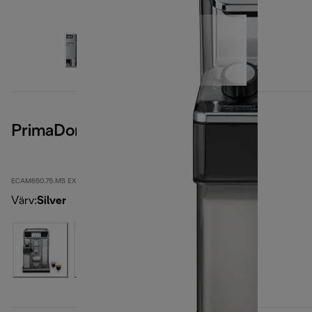
PrimaDonna Elite
ECAM650.75.MS EX:1
Värv
:
Silver