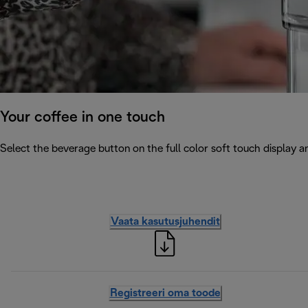
Your coffee in one touch
Select the beverage button on the full color soft touch display an
Vaata kasutusjuhendit
Registreeri oma toode