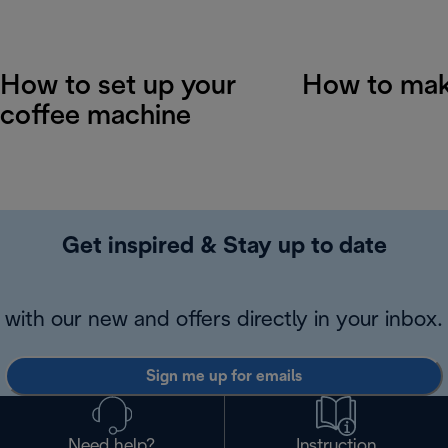
How to set up your
How to mak
coffee machine
Get inspired & Stay up to date
with our new and offers directly in your inbox.
Sign me up for emails
Need help?
Instruction