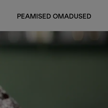
PEAMISED OMADUSED