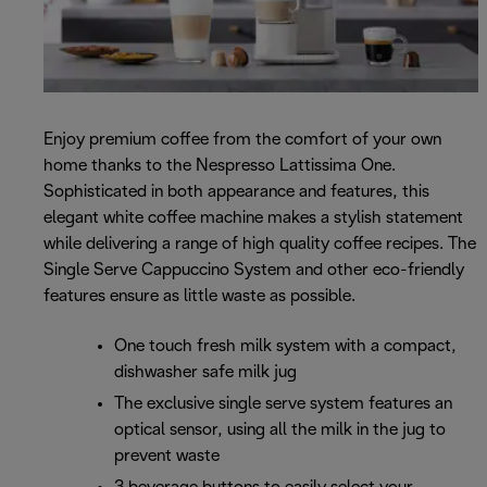
Enjoy premium coffee from the comfort of your own
home thanks to the Nespresso Lattissima One.
Sophisticated in both appearance and features, this
elegant white coffee machine makes a stylish statement
while delivering a range of high quality coffee recipes. The
Single Serve Cappuccino System and other eco-friendly
features ensure as little waste as possible.
One touch fresh milk system with a compact,
dishwasher safe milk jug
The exclusive single serve system features an
optical sensor, using all the milk in the jug to
prevent waste