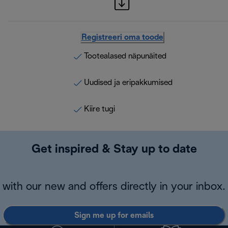
Registreeri oma toode
Tootealased näpunäited
Uudised ja eripakkumised
Kiire tugi
Get inspired & Stay up to date
with our new and offers directly in your inbox.
Sign me up for emails