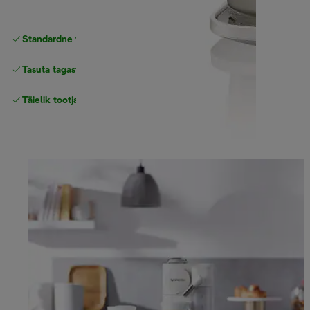
Standardne tasuta
Tarne
Tasuta tagastamine
Täielik tootjagarantii