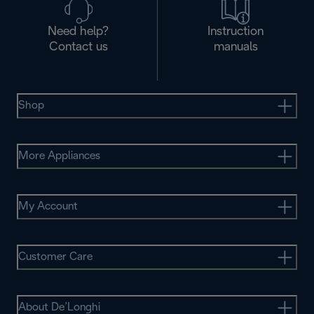
Need help?
Instruction
Contact us
manuals
Shop
More Appliances
My Account
Customer Care
About De’Longhi