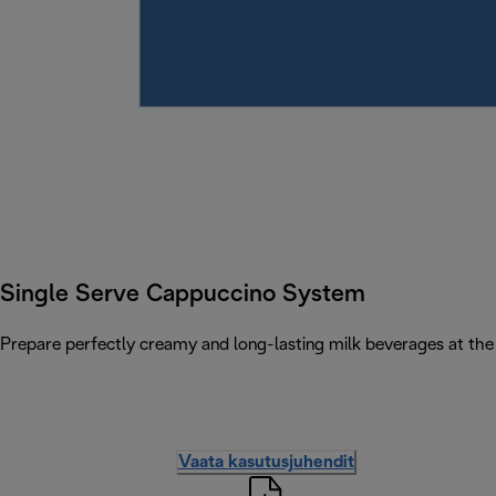
Single Serve Cappuccino System
Prepare perfectly creamy and long-lasting milk beverages at the 
Vaata kasutusjuhendit