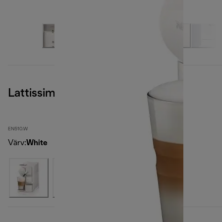
Lattissima One, White
EN510.W
Värv
:
White