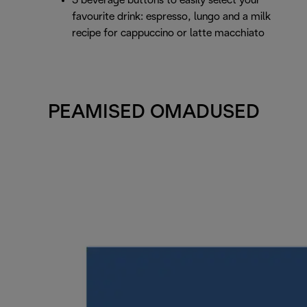
3 beverage buttons to easily select your
favourite drink: espresso, lungo and a milk
recipe for cappuccino or latte macchiato
PEAMISED OMADUSED