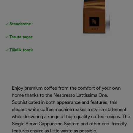
Standardne tasuta
Tarne
Tasuta tagastamine
Täielik tootjagarantii
Enjoy premium coffee from the comfort of your own
home thanks to the Nespresso Lattissima One.
Sophisticated in both appearance and features, this
elegant white coffee machine makes a stylish statement
while delivering a range of high quality coffee recipes. The
Single Serve Cappuccino System and other eco-friendly
features ensure as little waste as possible.