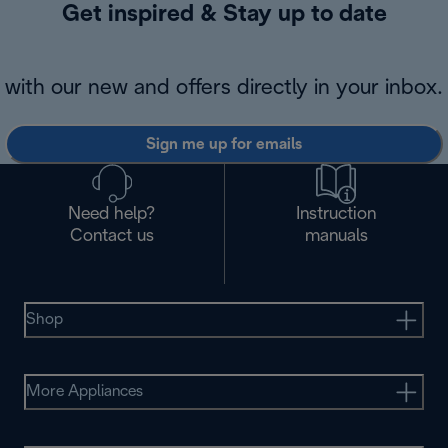
Get inspired & Stay up to date
with our new and offers directly in your inbox.
Sign me up for emails
Need help?
Instruction
Contact us
manuals
Shop
More Appliances