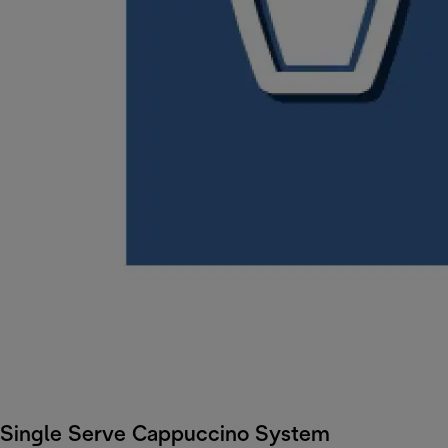
Single Serve Cappuccino System