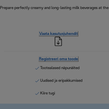
Prepare perfectly creamy and long-lasting milk beverages at the 
Vaata kasutusjuhendit
Registreeri oma toode
Tootealased näpunäited
Uudised ja eripakkumised
Kiire tugi