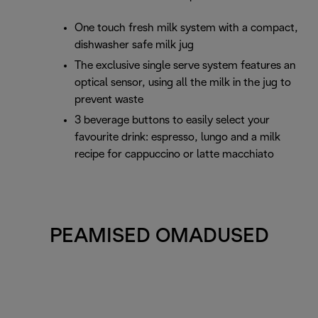
One touch fresh milk system with a compact,
dishwasher safe milk jug
The exclusive single serve system features an
optical sensor, using all the milk in the jug to
prevent waste
3 beverage buttons to easily select your
favourite drink: espresso, lungo and a milk
recipe for cappuccino or latte macchiato
PEAMISED OMADUSED