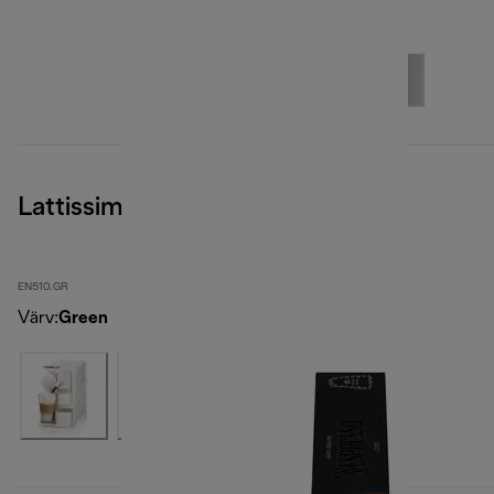
Lattissima One
EN510.GR
Värv
:
Green