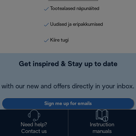
Tootealased näpunäited
Uudised ja eripakkumised
Kiire tugi
Get inspired & Stay up to date
with our new and offers directly in your inbox.
Sign me up for emails
Need help?
Instruction
Contact us
manuals