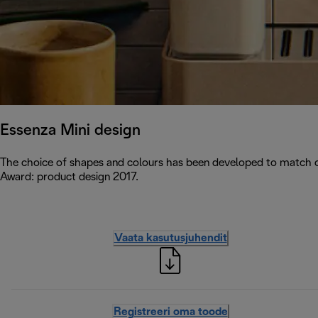
Essenza Mini design
The choice of shapes and colours has been developed to match c
Award: product design 2017.
Vaata kasutusjuhendit
Registreeri oma toode