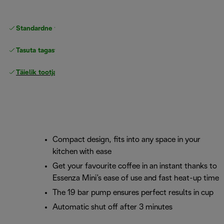
Standardne tasuta
Tarne
Tasuta tagastamine
Täielik tootjagarantii
Compact design, fits into any space in your
kitchen with ease
Get your favourite coffee in an instant thanks to
Essenza Mini’s ease of use and fast heat-up time
The 19 bar pump ensures perfect results in cup
Automatic shut off after 3 minutes