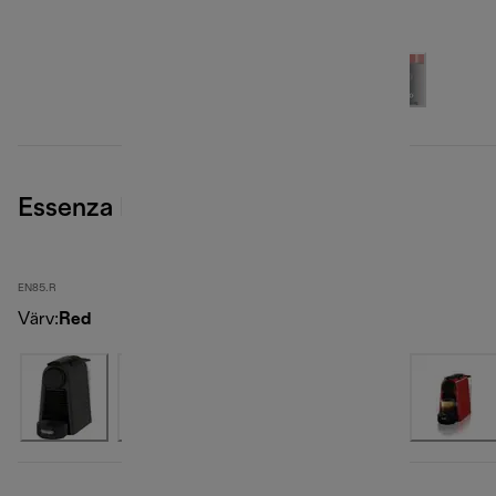
Essenza Mini, Red
EN85.R
Värv
:
Red