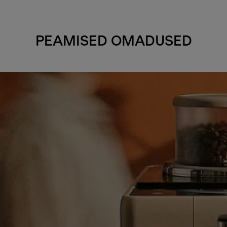
PEAMISED OMADUSED