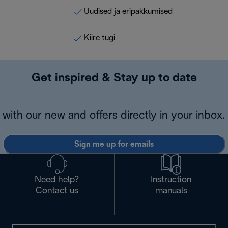
Uudised ja eripakkumised
Kiire tugi
Get inspired & Stay up to date
with our new and offers directly in your inbox.
Sign me up for emails
Need help?
Instruction
Contact us
manuals