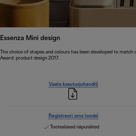
Essenza Mini design
The choice of shapes and colours has been developed to match c
Award: product design 2017.
Vaata kasutusjuhendit
Registreeri oma toode
Tootealased näpunäited