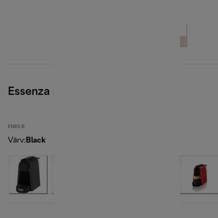
Essenza Mini, Black
EN85.B
Värv
:
Black