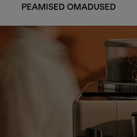
PEAMISED OMADUSED