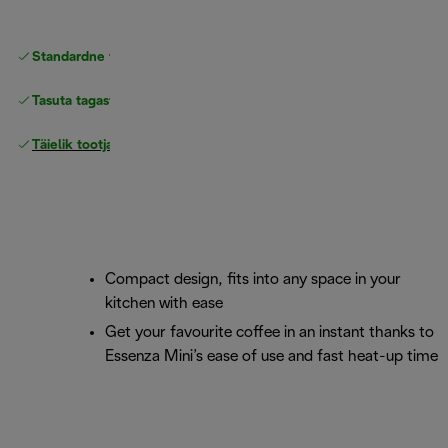
Standardne tasuta
Tarne
Tasuta tagastamine
Täielik tootjagarantii
Compact design, fits into any space in your
kitchen with ease
Get your favourite coffee in an instant thanks to
Essenza Mini’s ease of use and fast heat-up time