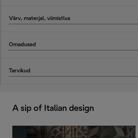
Värv, materjal, viimistlus
Omadused
Tarvikud
A sip of Italian design