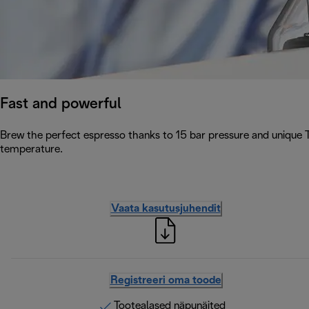
Fast and powerful
Brew the perfect espresso thanks to 15 bar pressure and unique 
temperature.
Vaata kasutusjuhendit
Registreeri oma toode
Tootealased näpunäited