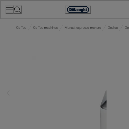
Skip
to
Accessibility
Content
Statement
Coffee
Coffee machines
Manual espresso makers
Dedica
De