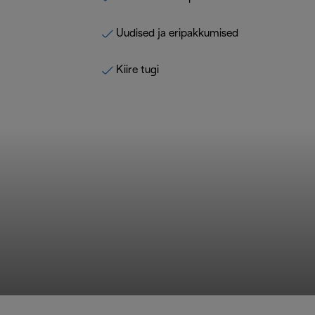
Uudised ja eripakkumised
Kiire tugi