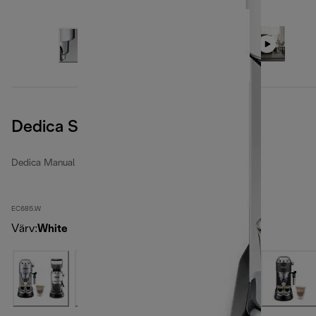
Dedica Style
Dedica Manual espresso makers
EC685.W
Värv
:
White