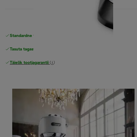
Standardne tasuta
Tarne
Tasuta tagastamine
Täielik tootjagarantii