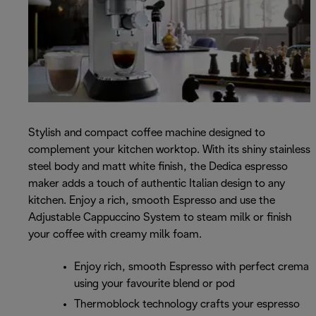
Stylish and compact coffee machine designed to
complement your kitchen worktop. With its shiny stainless
steel body and matt white finish, the Dedica espresso
maker adds a touch of authentic Italian design to any
kitchen. Enjoy a rich, smooth Espresso and use the
Adjustable Cappuccino System to steam milk or finish
your coffee with creamy milk foam.
Enjoy rich, smooth Espresso with perfect crema
using your favourite blend or pod
Thermoblock technology crafts your espresso