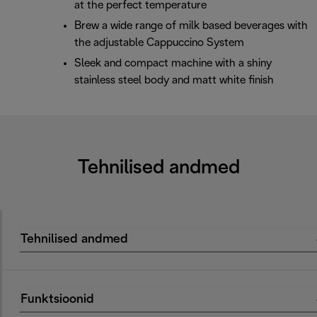
at the perfect temperature
Brew a wide range of milk based beverages with
the adjustable Cappuccino System
Sleek and compact machine with a shiny
stainless steel body and matt white finish
Tehnilised andmed
Tehnilised andmed
Funktsioonid