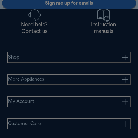
Sign me up for emails
Need help?
Instruction
Contact us
manuals
Shop
More Appliances
My Account
Customer Care