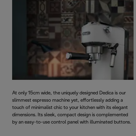
At only 15cm wide, the uniquely designed Dedica is our
slimmest espresso machine yet, effortlessly adding a
touch of minimalist chic to your kitchen with its elegant
dimensions. Its sleek, compact design is complemented
by an easy-to-use control panel with illuminated buttons.