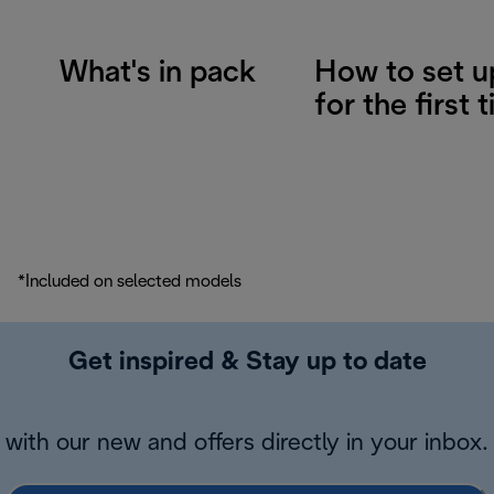
What's in pack
How to set u
for the first 
*Included on selected models
Get inspired & Stay up to date
with our new and offers directly in your inbox.