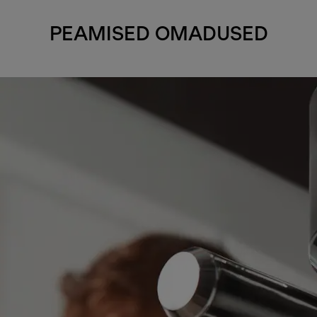
PEAMISED OMADUSED