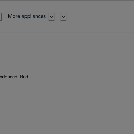
More appliances