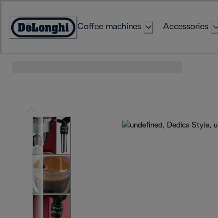
Skip
to
Coffee machines
Accessories
Content
Accessibility
Statement