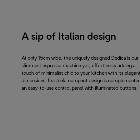
A sip of Italian design
At only 15cm wide, the uniquely designed Dedica is our
slimmest espresso machine yet, effortlessly adding a
touch of minimalist chic to your kitchen with its elegan
dimensions. Its sleek, compact design is complemente
an easy-to-use control panel with illuminated buttons.