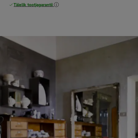
Täielik tootjagarantii