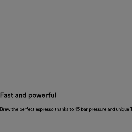
Fast and powerful
Brew the perfect espresso thanks to 15 bar pressure and unique 