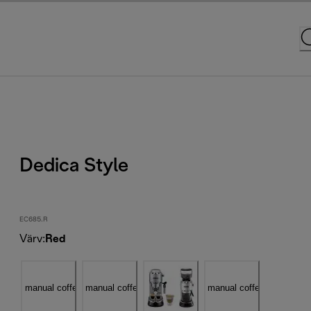
Dedica Style
EC685.R
Värv
:
Red