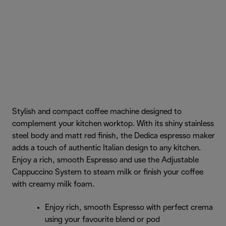
Stylish and compact coffee machine designed to
complement your kitchen worktop. With its shiny stainless
steel body and matt red finish, the Dedica espresso maker
adds a touch of authentic Italian design to any kitchen.
Enjoy a rich, smooth Espresso and use the Adjustable
Cappuccino System to steam milk or finish your coffee
with creamy milk foam.
Enjoy rich, smooth Espresso with perfect crema
using your favourite blend or pod