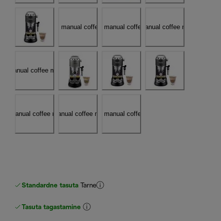
Standardne tasuta
Tarne
Tasuta tagastamine