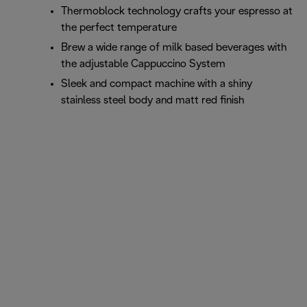
Thermoblock technology crafts your espresso at
the perfect temperature
Brew a wide range of milk based beverages with
the adjustable Cappuccino System
Sleek and compact machine with a shiny
stainless steel body and matt red finish