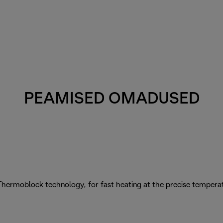
PEAMISED OMADUSED
Thermoblock technology, for fast heating at the precise tempera