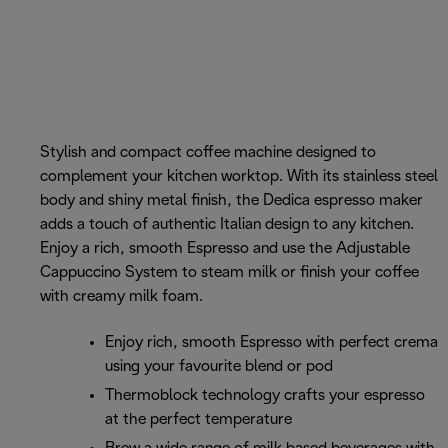
Stylish and compact coffee machine designed to
complement your kitchen worktop. With its stainless steel
body and shiny metal finish, the Dedica espresso maker
adds a touch of authentic Italian design to any kitchen.
Enjoy a rich, smooth Espresso and use the Adjustable
Cappuccino System to steam milk or finish your coffee
with creamy milk foam.
Enjoy rich, smooth Espresso with perfect crema
using your favourite blend or pod
Thermoblock technology crafts your espresso
at the perfect temperature