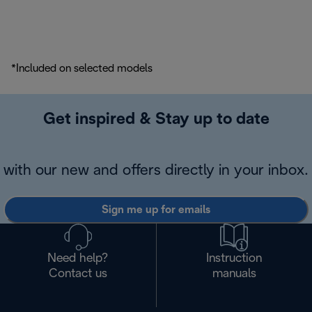
*Included on selected models
Get inspired & Stay up to date
with our new and offers directly in your inbox.
Sign me up for emails
Need help?
Instruction
Contact us
manuals