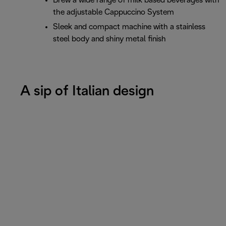
Brew a wide range of milk based beverages with
the adjustable Cappuccino System
Sleek and compact machine with a stainless
steel body and shiny metal finish
A sip of Italian design