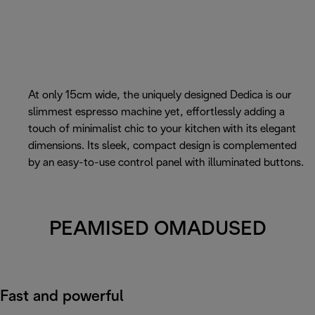
At only 15cm wide, the uniquely designed Dedica is our
slimmest espresso machine yet, effortlessly adding a
touch of minimalist chic to your kitchen with its elegant
dimensions. Its sleek, compact design is complemented
by an easy-to-use control panel with illuminated buttons.
PEAMISED OMADUSED
Fast and powerful