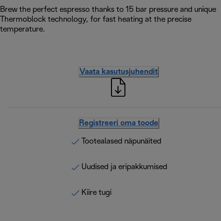
Brew the perfect espresso thanks to 15 bar pressure and unique
Thermoblock technology, for fast heating at the precise
temperature.
Vaata kasutusjuhendit
Registreeri oma toode
Tootealased näpunäited
Uudised ja eripakkumised
Kiire tugi