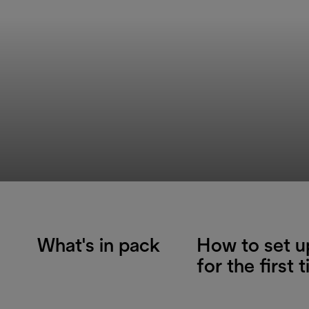
What's in pack
How to set u
for the first 