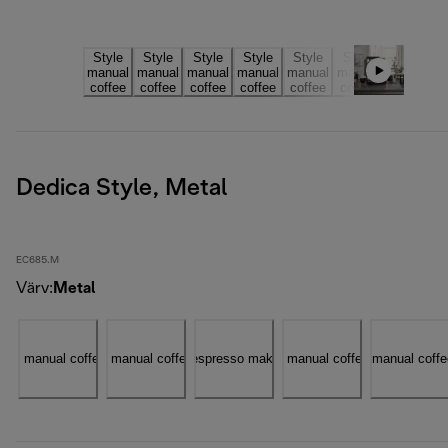
Dedica Style, Metal
EC685.M
Värv
:
Metal