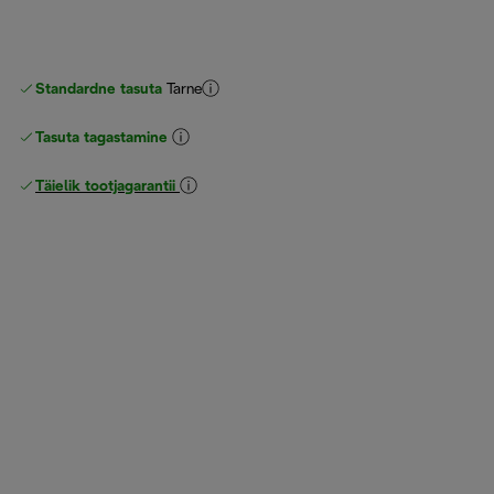
Standardne tasuta
Tarne
Tasuta tagastamine
Täielik tootjagarantii