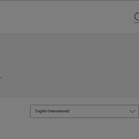
.
English (International)