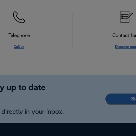
Telephone
Contact f
Call us
Discover mo
y up to date
Si
directly in your inbox.