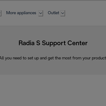
More appliances
Outlet
Radia S Support Center
All you need to set up and get the most from your product