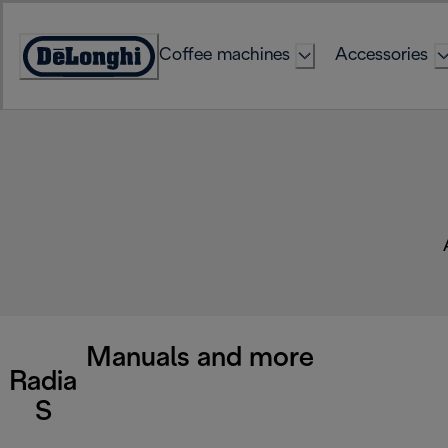
Skip
to
Coffee machines
Accessories
Content
Accessibility
Statement
Manuals and more
Radia
S