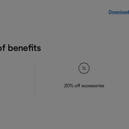
Download
f benefits
20% off accessories