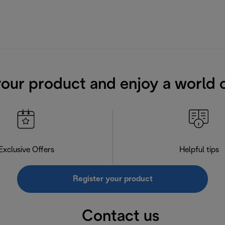
your product and enjoy a world o
Exclusive Offers
Helpful tips
Register your product
Contact us