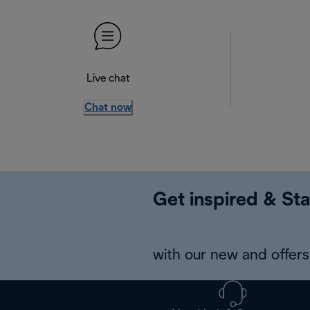
Live chat
Chat now
Get inspired & Sta
with our new and offers 