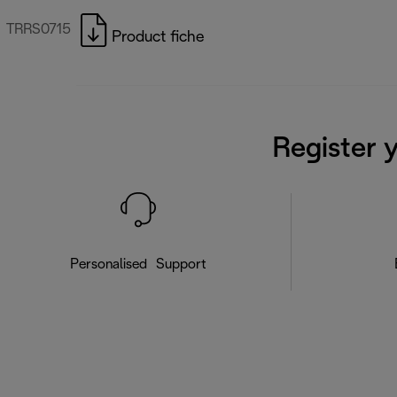
TRRS0715
Product fiche
Register 
Personalised Support