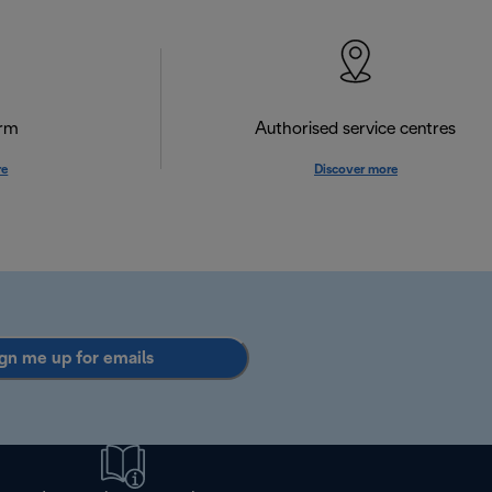
orm
Authorised service centres
re
Discover more
gn me up for emails