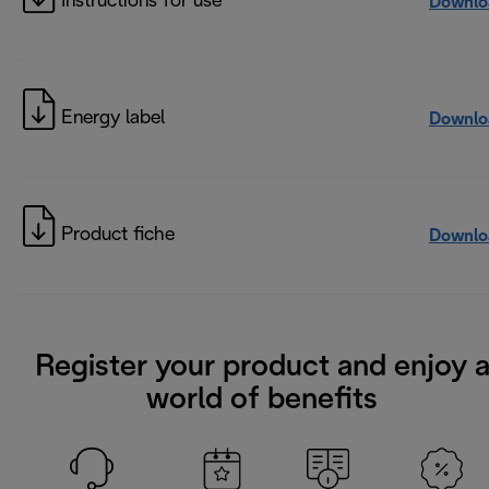
Instructions for use
Downlo
Energy label
Downlo
Product fiche
Downlo
Register your product and enjoy 
world of benefits