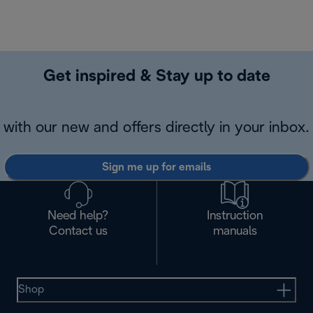
Get inspired & Stay up to date
with our new and offers directly in your inbox.
Sign me up for emails
Need help?
Instruction
Contact us
manuals
Shop