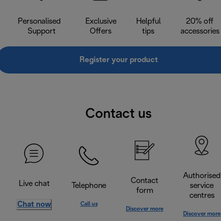
Personalised
Exclusive
Helpful
20% off
Support
Offers
tips
accessories
Register your product
Contact us
Authorised
Contact
Live chat
Telephone
service
form
centres
Chat now
Call us
Discover more
Discover more