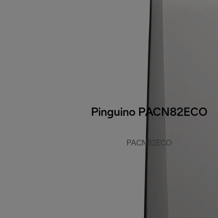
Pinguino PACN82ECO
PACN82ECO