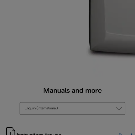
Manuals and more
English (International)