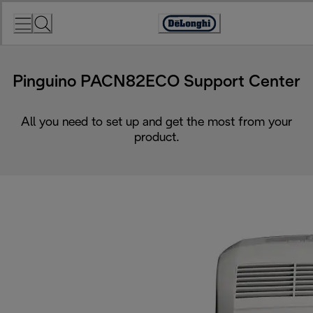
Skip
to
Accessibility
Content
Statement
Pinguino PACN82ECO Support Center
All you need to set up and get the most from your
product.