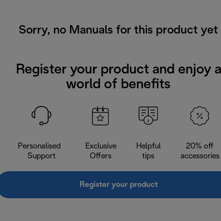
Sorry, no Manuals for this product yet
Register your product and enjoy 
world of benefits
Personalised
Exclusive
Helpful
20% off
Support
Offers
tips
accessories
Register your product