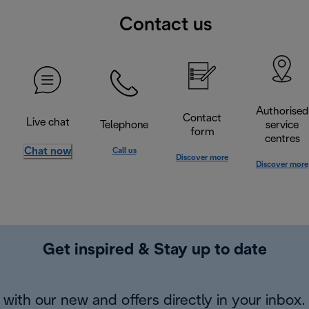
Contact us
Authorised
Contact
Live chat
Telephone
service
form
centres
Chat now
Call us
Discover more
Discover more
Get inspired & Stay up to date
with our new and offers directly in your inbox.