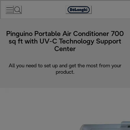
Skip
to
Accessibility
Content
Statement
Pinguino Portable Air Conditioner 700
sq ft with UV-C Technology Support
Center
All you need to set up and get the most from your
product.