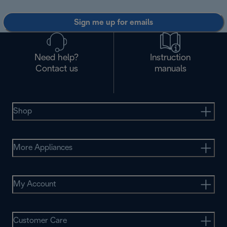
Sign me up for emails
Need help?
Instruction
Contact us
manuals
Shop
More Appliances
My Account
Customer Care