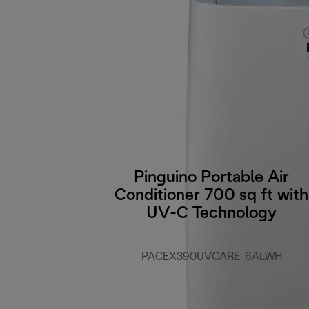
Pinguino Portable Air
Conditioner 700 sq ft with
UV-C Technology
PACEX390UVCARE-6ALWH