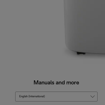
Manuals and more
English (International)