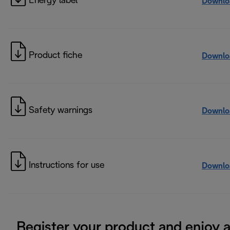
Energy label
Downlo
Product fiche
Downlo
Safety warnings
Downlo
Instructions for use
Downlo
Register your product and enjoy 