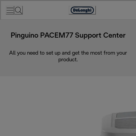
Skip
to
Accessibility
Content
Statement
Pinguino PACEM77 Support Center
All you need to set up and get the most from your
product.