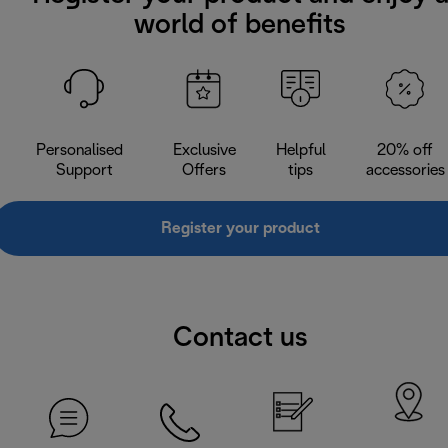
world of benefits
Personalised
Exclusive
Helpful
20% off
Support
Offers
tips
accessories
Register your product
Contact us