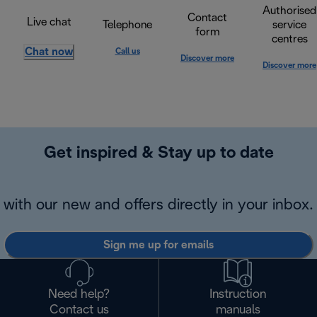
Authorised
Contact
Live chat
Telephone
service
form
centres
Chat now
Call us
Discover more
Discover more
Get inspired & Stay up to date
with our new and offers directly in your inbox.
Sign me up for emails
Need help?
Instruction
Contact us
manuals