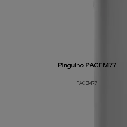
Pinguino PACEM77
PACEM77