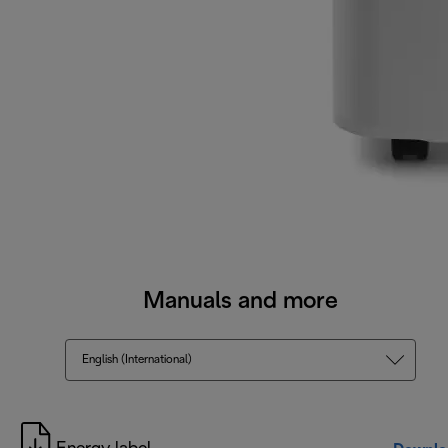
Manuals and more
English (International)