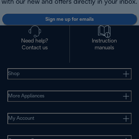
with our new and offers directly in your inbox.
Sign me up for emails
Need help?
Instruction
Contact us
manuals
Shop
More Appliances
My Account