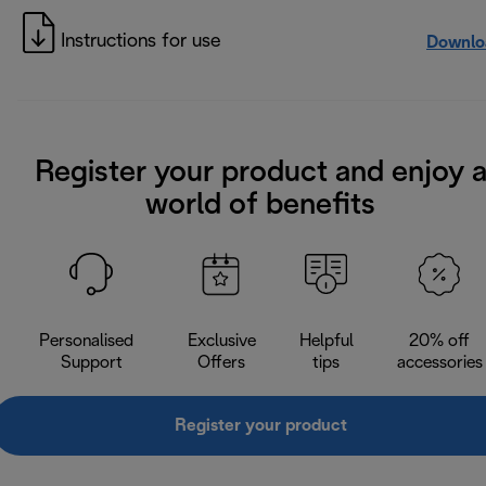
Instructions for use
Downlo
Register your product and enjoy 
world of benefits
Personalised
Exclusive
Helpful
20% off
Support
Offers
tips
accessories
Register your product