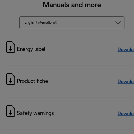
Manuals and more
English (International)
Energy label
Downlo
Product fiche
Downlo
Safety warnings
Downlo