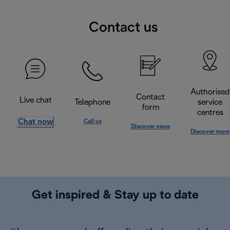
Contact us
Authorised
Contact
Live chat
Telephone
service
form
centres
Chat now
Call us
Discover more
Discover more
Get inspired & Stay up to date