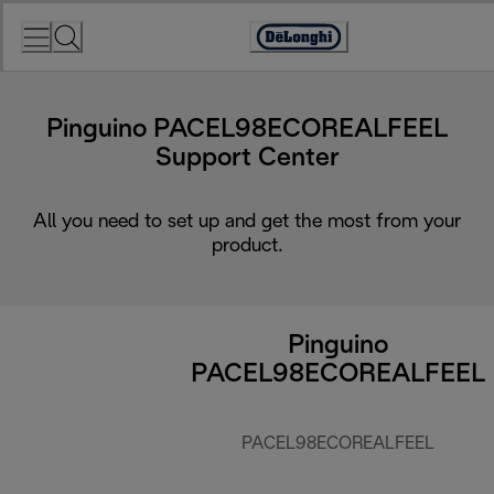
Skip
to
Accessibility
Content
Statement
Pinguino PACEL98ECOREALFEEL
Support Center
All you need to set up and get the most from your
product.
Pinguino
PACEL98ECOREALFEEL
PACEL98ECOREALFEEL