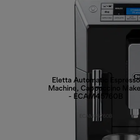
Eletta Automatic Espresso
Machine, Cappuccino Make
- ECAM45760B
ECAM45760B