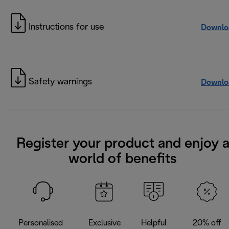
Instructions for use
Downlo
Safety warnings
Downlo
Register your product and enjoy 
world of benefits
Personalised
Exclusive
Helpful
20% off