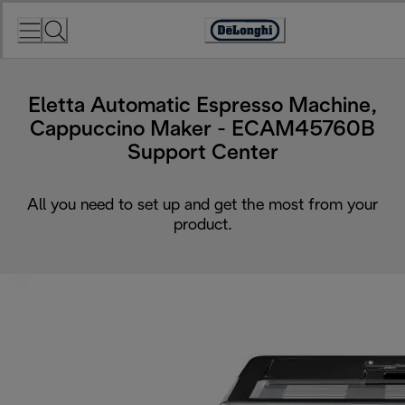
Skip
to
Accessibility
Content
Statement
Eletta Automatic Espresso Machine,
Cappuccino Maker - ECAM45760B
Support Center
All you need to set up and get the most from your
product.