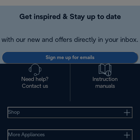
Get inspired & Stay up to date
with our new and offers directly in your inbox.
Sign me up for emails
Need help?
Instruction
Contact us
manuals
Shop
More Appliances