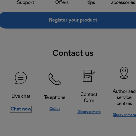
Support
Offers
tips
accessories
Register your product
Contact us
Authorised
Contact
Live chat
Telephone
service
form
centres
Chat now
Call us
Discover more
Discover more