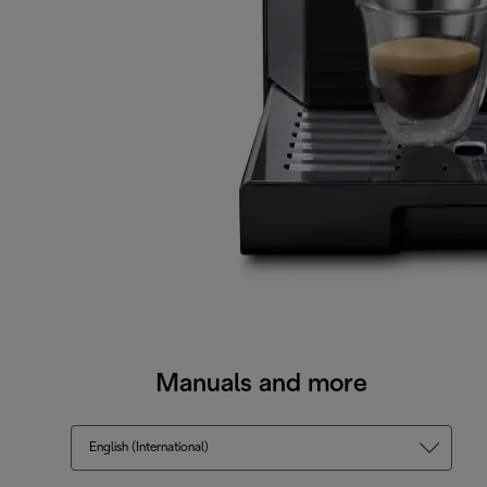
Manuals and more
English (International)