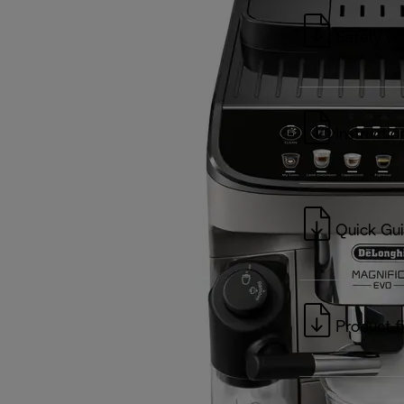
Safety wa
Instructio
Quick Gu
Product f