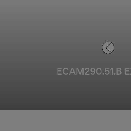
ECAM290.51.B EX