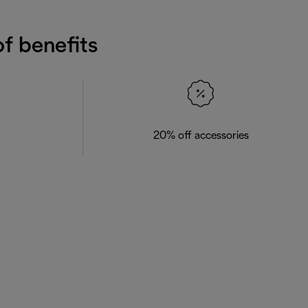
f benefits
20% off accessories