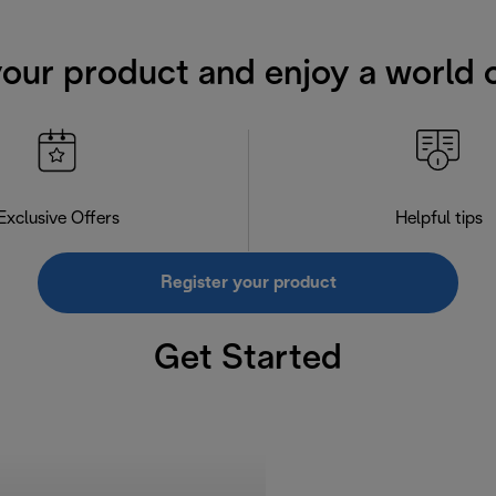
your product and enjoy a world o
Exclusive Offers
Helpful tips
Register your product
Get Started