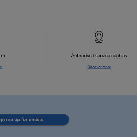
orm
Authorised service centres
re
Discover more
gn me up for emails