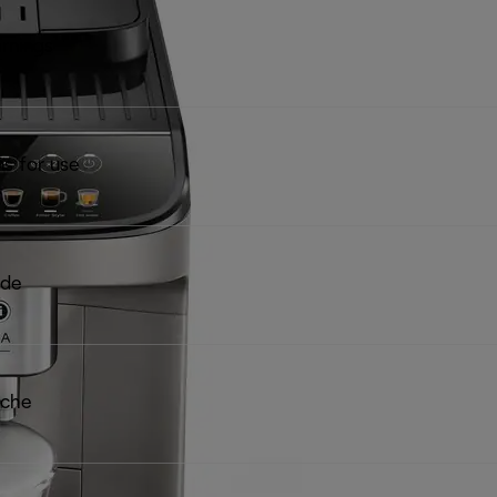
rnings
ns for use
ide
iche