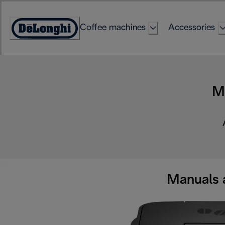
Skip
to
Coffee machines
Accessories
Content
Accessibility
Statement
M
Manuals 