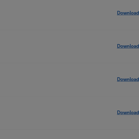
Download
Download
Download
Download