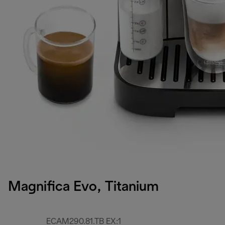
Magnifica Evo, Titanium
ECAM290.81.TB EX:1