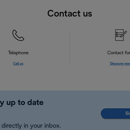
Contact us
Telephone
Contact f
Call us
Discover mo
y up to date
Si
directly in your inbox.