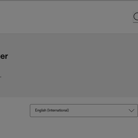
er
.
English (International)