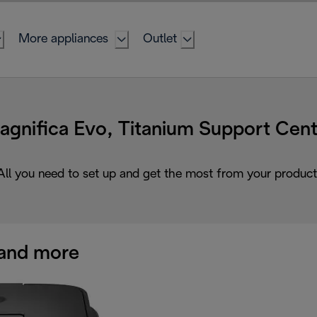
More appliances
Outlet
agnifica Evo, Titanium Support Cent
All you need to set up and get the most from your product
and more