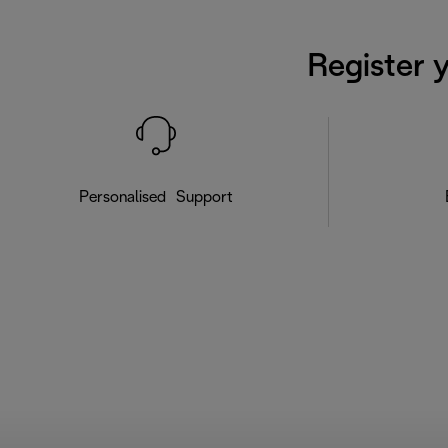
Register 
Personalised Support