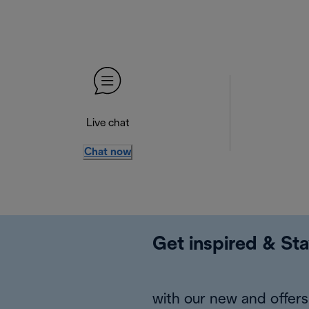
Live chat
Chat now
Get inspired & Sta
with our new and offers 