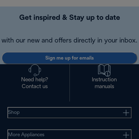
Get inspired & Stay up to date
with our new and offers directly in your inbox.
Sign me up for emails
Need help?
Instruction
Contact us
manuals
Shop
More Appliances