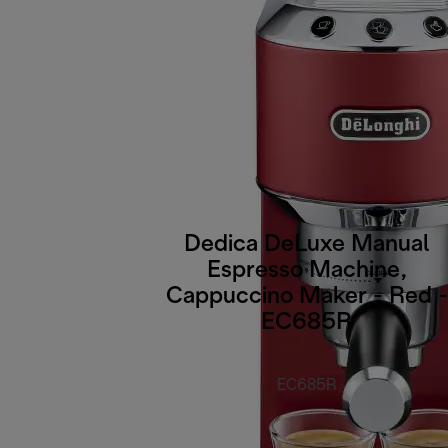
Dedica DeLuxe Manual
Espresso Machine,
Cappuccino Maker - Red -
EC685R
EC685R