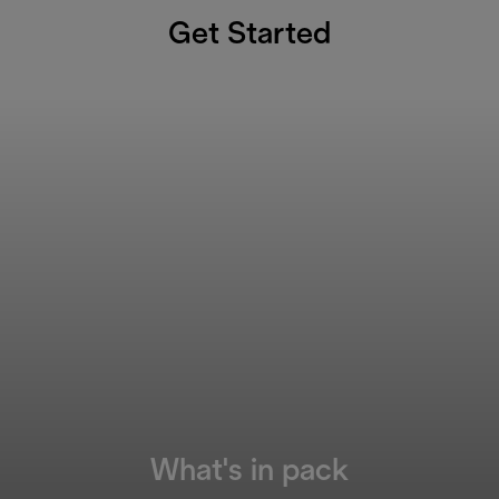
Get Started
What's in pack