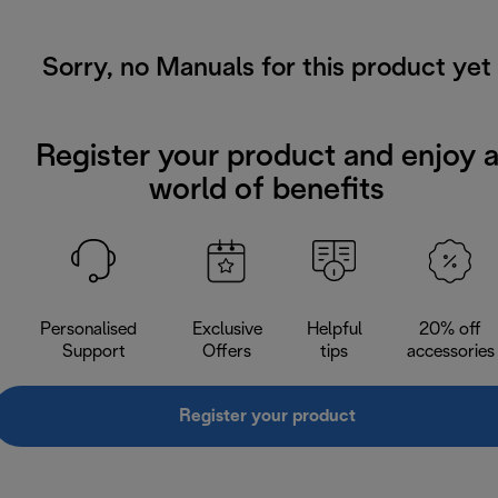
Sorry, no Manuals for this product yet
Register your product and enjoy 
world of benefits
Personalised
Exclusive
Helpful
20% off
Support
Offers
tips
accessories
Register your product