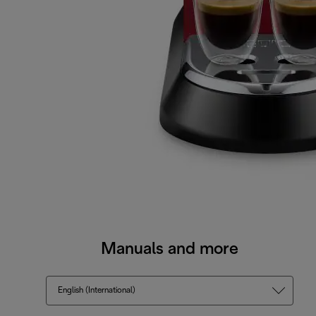
Manuals and more
English (International)