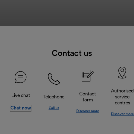
Contact us
Authorised
Contact
Live chat
Telephone
service
form
centres
Chat now
Call us
Discover more
Discover more