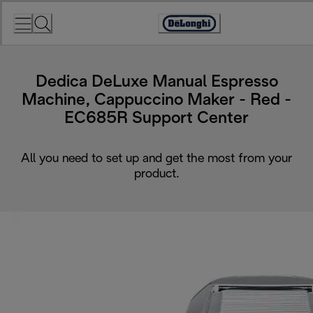
Skip
to
Accessibility
Content
Statement
Dedica DeLuxe Manual Espresso
Machine, Cappuccino Maker - Red -
EC685R Support Center
All you need to set up and get the most from your
product.