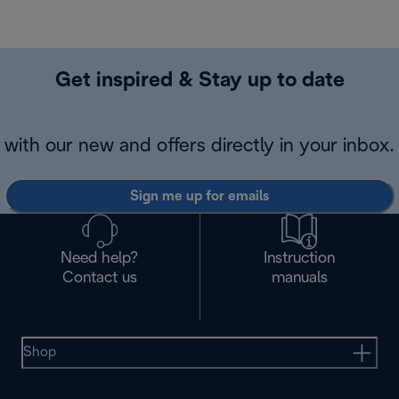
Get inspired & Stay up to date
with our new and offers directly in your inbox.
Sign me up for emails
Need help?
Instruction
Contact us
manuals
Shop