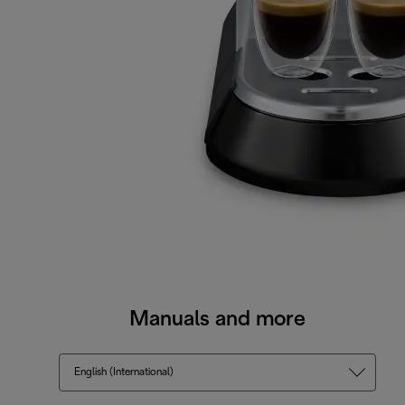
Manuals and more
English (International)