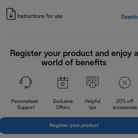
Instructions for use
Downlo
Register your product and enjoy 
world of benefits
Personalised
Exclusive
Helpful
20% off
Support
Offers
tips
accessories
Register your product