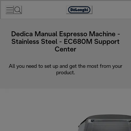
Skip
to
Accessibility
Content
Statement
Dedica Manual Espresso Machine -
Stainless Steel - EC680M Support
Center
All you need to set up and get the most from your
product.