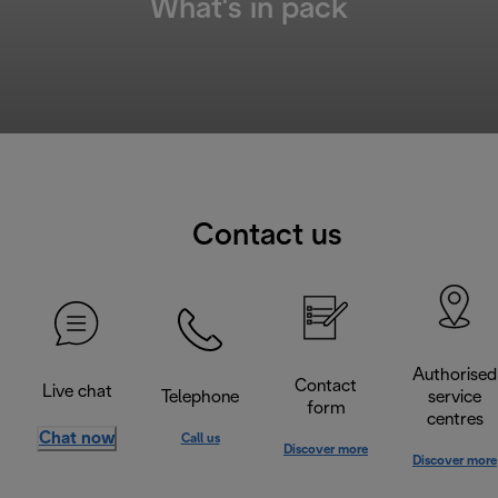
What's in pack
Contact us
Authorised
Contact
Live chat
Telephone
service
form
centres
Chat now
Call us
Discover more
Discover more