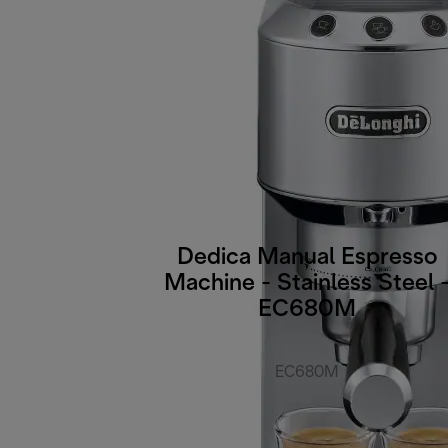
Dedica Manual Espresso
Machine - Stainless Steel 
EC680M
EC680M