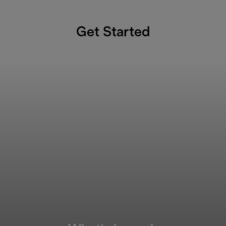
Get Started