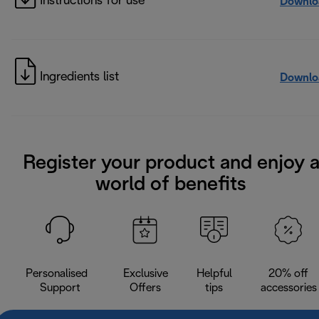
Instructions for use
Downlo
Ingredients list
Downlo
Register your product and enjoy 
world of benefits
Personalised
Exclusive
Helpful
20% off
Support
Offers
tips
accessories