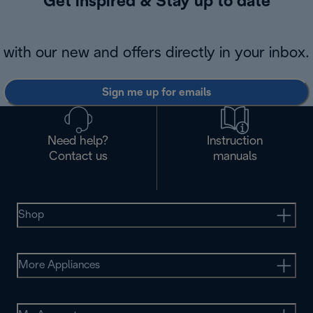
Get inspired & Stay up to date
with our new and offers directly in your inbox.
Sign me up for emails
Need help?
Instruction
Contact us
manuals
Shop
More Appliances