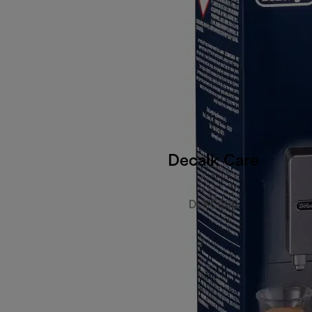
Decalk Care
DLSC500