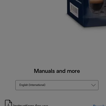
Manuals and more
English (International)