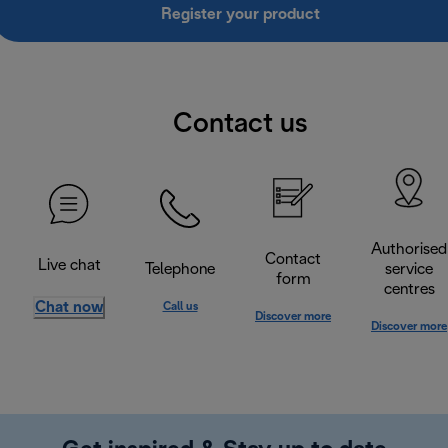
Register your product
Contact us
Authorised
Contact
Live chat
Telephone
service
form
centres
Chat now
Call us
Discover more
Discover more