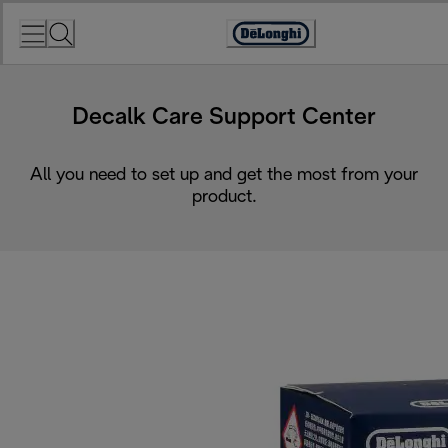
Skip
to
Accessibility
Content
Statement
Decalk Care Support Center
All you need to set up and get the most from your
product.