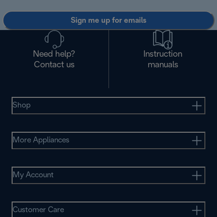
Sign me up for emails
Need help?
Instruction
Contact us
manuals
Shop
More Appliances
My Account
Customer Care