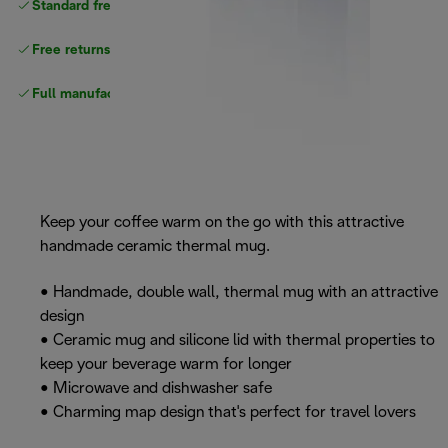
Standard free
delivery
Free returns
Full manufacturer warranty
Keep your coffee warm on the go with this attractive
handmade ceramic thermal mug.
• Handmade, double wall, thermal mug with an attractive
design
• Ceramic mug and silicone lid with thermal properties to
keep your beverage warm for longer
• Microwave and dishwasher safe
• Charming map design that's perfect for travel lovers