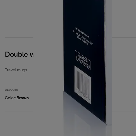
Double wall ceramic mug
Travel mugs
DLSC056
Color
:
Brown