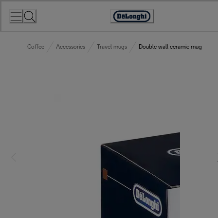
Skip
to
Accessibility
Content
Statement
Coffee
Accessories
Travel mugs
Double wall ceramic mug