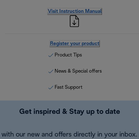
Visit Instruction Manual
Register your product
Product Tips
News & Special offers
Fast Support
Get inspired & Stay up to date
with our new and offers directly in your inbox.