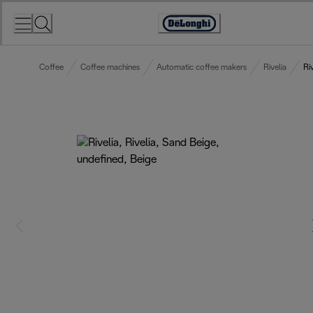
Skip
to
Accessibility
Content
Statement
Coffee
Coffee machines
Automatic coffee makers
Rivelia
Ri