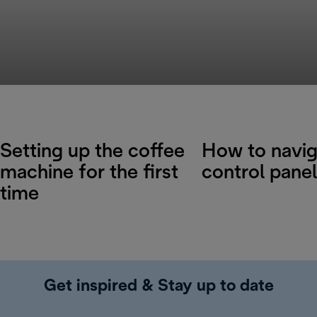
Setting up the coffee
How to navig
machine for the first
control panel
time
Get inspired & Stay up to date