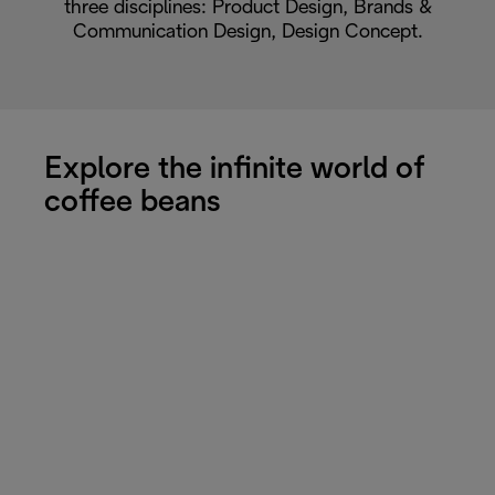
three disciplines: Product Design, Brands &
Communication Design, Design Concept.
Explore the infinite world of
coffee beans