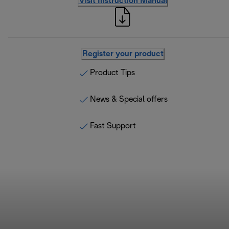
Visit Instruction Manual
Register your product
Product Tips
News & Special offers
Fast Support