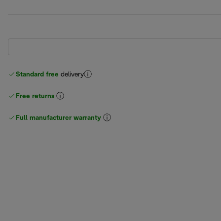
Standard free
delivery
Free returns
Full manufacturer warranty