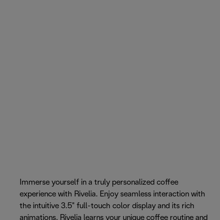
Immerse yourself in a truly personalized coffee
experience with Rivelia. Enjoy seamless interaction with
the intuitive 3.5" full-touch color display and its rich
animations. Rivelia learns your unique coffee routine and