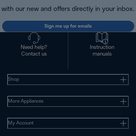
with our new and offers directly in your inbox.
Sign me up for emails
Need help?
Instruction
Contact us
manuals
Shop
More Appliances
My Account