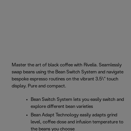
Master the art of black coffee with Rivelia. Seamlessly
swap beans using the Bean Switch System and navigate
bespoke espresso routines on the vibrant 3.5\" touch
display. Pure and compact.
Bean Switch System lets you easily switch and
explore different bean varieties
Bean Adapt Technology easily adapts grind
level, coffee dose and infusion temperature to
the beans you choose