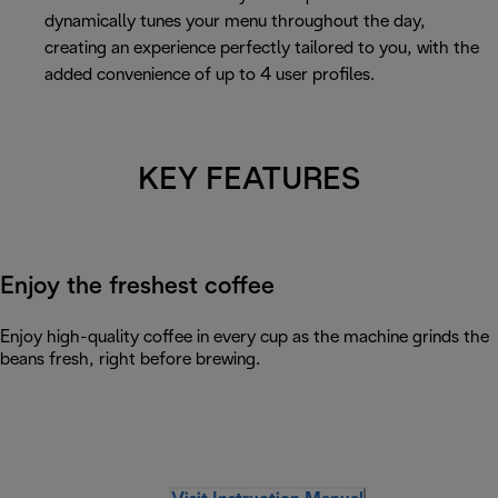
dynamically tunes your menu throughout the day,
creating an experience perfectly tailored to you, with the
added convenience of up to 4 user profiles.
KEY FEATURES
Enjoy the freshest coffee
Enjoy high-quality coffee in every cup as the machine grinds the
beans fresh, right before brewing.