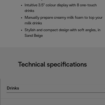
Intuitive 3.5" colour display with 8 one-touch
drinks
Manually prepare creamy milk foam to top your
milk drinks
Stylish and compact design with soft angles, in
Sand Beige
Technical specifications
Drinks