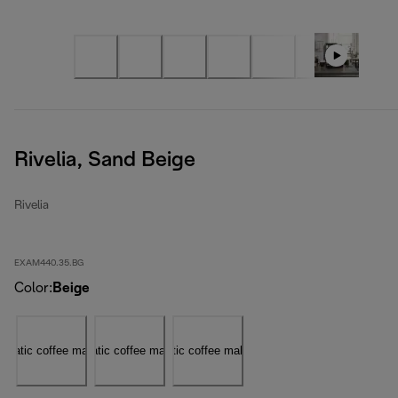
Rivelia, Sand Beige
Rivelia
EXAM440.35.BG
Color
:
Beige