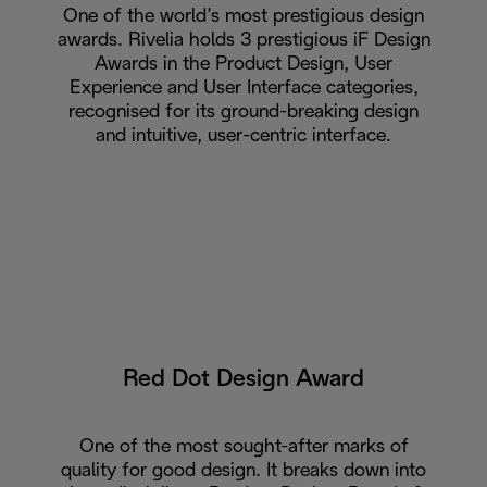
One of the world’s most prestigious design
awards. Rivelia holds 3 prestigious iF Design
Awards in the Product Design, User
Experience and User Interface categories,
recognised for its ground-breaking design
and intuitive, user-centric interface.
Red Dot Design Award
One of the most sought-after marks of
quality for good design. It breaks down into