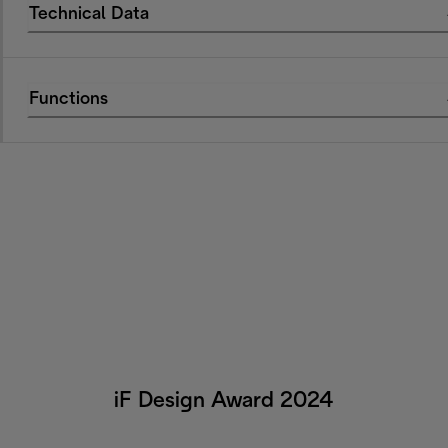
Technical Data
Functions
iF Design Award 2024