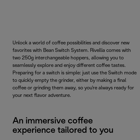
Unlock a world of coffee possibilities and discover new
favorites with Bean Switch System. Rivellia comes with
two 250g interchangeable hoppers, allowing you to
seamlessly explore and enjoy different coffee tastes.
Preparing for a switch is simple: just use the Switch mode
to quickly empty the grinder, either by making a final
coffee or grinding them away, so you're always ready for
your next flavor adventure.
An immersive coffee
experience tailored to you