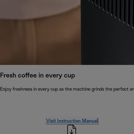
Fresh coffee in every cup
Enjoy freshness in every cup as the machine grinds the perfect a
Visit Instruction Manual