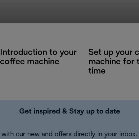
Introduction to your
Set up your 
coffee machine
machine for t
time
Get inspired & Stay up to date
with our new and offers directly in your inbox.