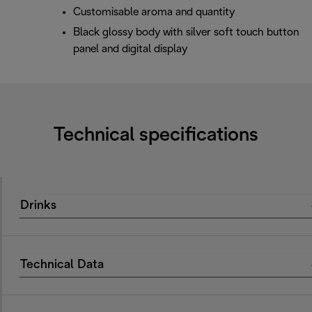
Customisable aroma and quantity
Black glossy body with silver soft touch button
panel and digital display
Technical specifications
Drinks
Technical Data