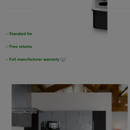
Standard free
delivery
Free returns
Full manufacturer warranty