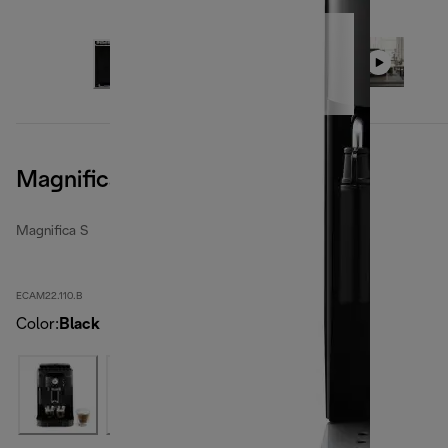
Magnifica S, Black
Magnifica S
ECAM22.110.B
Color
:
Black