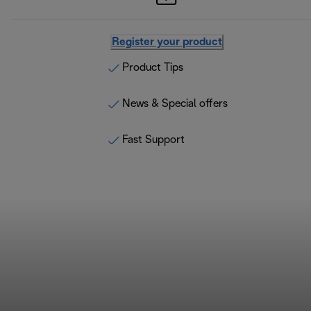
Register your product
Product Tips
News & Special offers
Fast Support