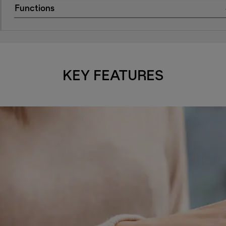
Functions
KEY FEATURES