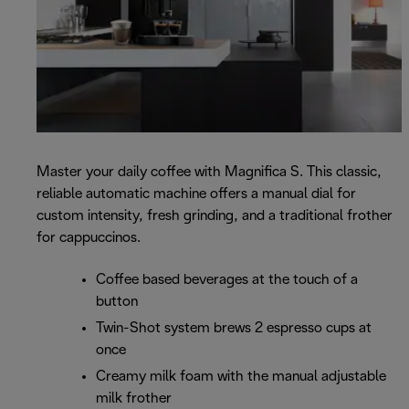
Master your daily coffee with Magnifica S. This classic,
reliable automatic machine offers a manual dial for
custom intensity, fresh grinding, and a traditional frother
for cappuccinos.
Coffee based beverages at the touch of a
button
Twin-Shot system brews 2 espresso cups at
once
Creamy milk foam with the manual adjustable
milk frother