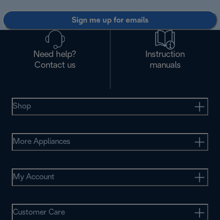
Sign me up for emails
Need help?
Instruction
Contact us
manuals
Shop
More Appliances
My Account
Customer Care