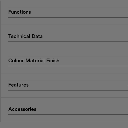
Functions
Technical Data
Colour Material Finish
Features
Accessories