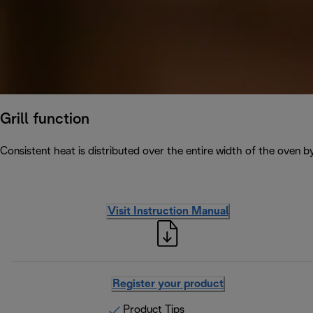
Grill function
Consistent heat is distributed over the entire width of the oven b
Visit Instruction Manual
Register your product
Product Tips