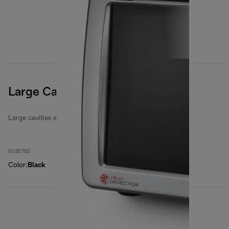
Large Cavities 32 Litres
Large cavities electric ovens
EO32752
Color
:
Black