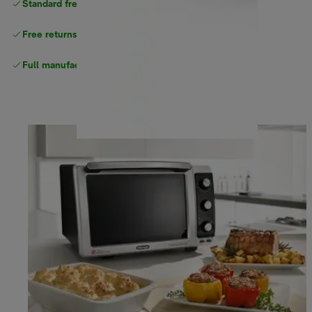
Standard free
delivery
Free returns
Full manufacturer warranty