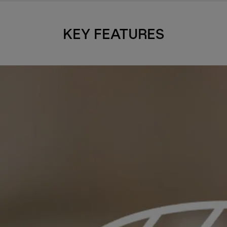
KEY FEATURES