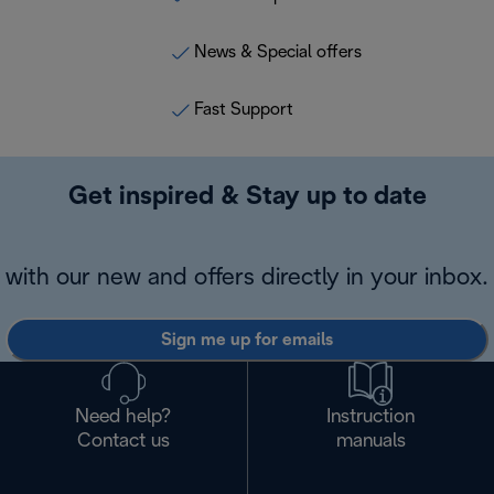
News & Special offers
Fast Support
Get inspired & Stay up to date
with our new and offers directly in your inbox.
Sign me up for emails
Need help?
Instruction
Contact us
manuals