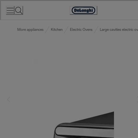
Skip
to
Accessibility
Content
Statement
More appliances
Kitchen
Electric Ovens
Large cavities electric o