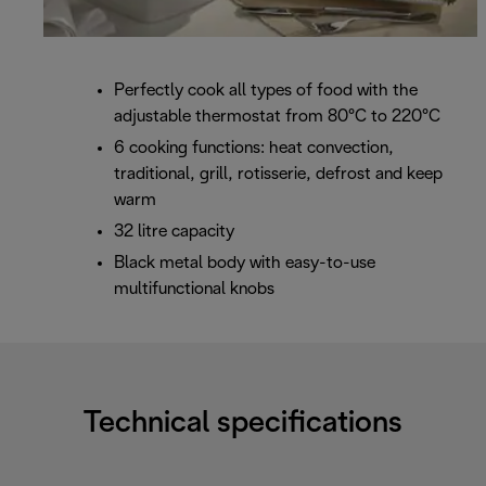
Perfectly cook all types of food with the
adjustable thermostat from 80°C to 220°C
6 cooking functions: heat convection,
traditional, grill, rotisserie, defrost and keep
warm
32 litre capacity
Black metal body with easy-to-use
multifunctional knobs
Technical specifications