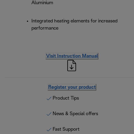
Aluminium
Integrated heating elements for increased
performance
Visit Instruction Manual
Register your product
Product Tips
News & Special offers
Fast Support