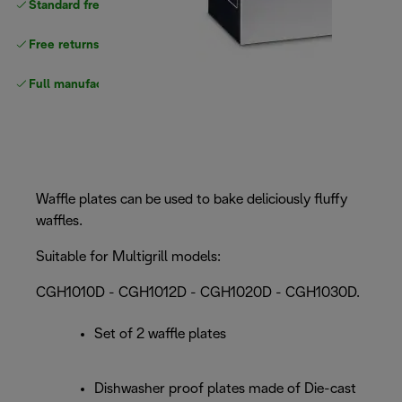
Standard free
delivery
Free returns
Full manufacturer warranty
Waffle plates can be used to bake deliciously fluffy
waffles.
Suitable for Multigrill models:
CGH1010D - CGH1012D - CGH1020D - CGH1030D.
Set of 2 waffle plates
Dishwasher proof plates made of Die-cast