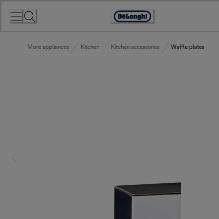
Skip
to
Accessibility
Content
Statement
More appliances
Kitchen
Kitchen accessories
Waffle plates