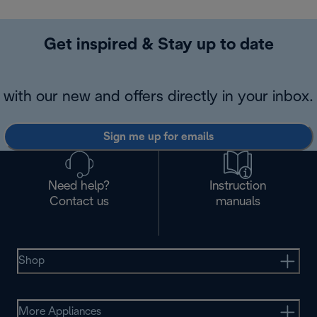
Get inspired & Stay up to date
with our new and offers directly in your inbox.
Sign me up for emails
Need help?
Instruction
Contact us
manuals
Shop
More Appliances