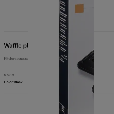
Waffle plates
Kitchen accessories
DLSK151
Color
:
Black