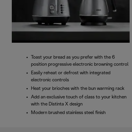
Toast your bread as you prefer with the 6
position progressive electronic browning control
Easily reheat or defrost with integrated
electronic controls
Heat your brioches with the bun warming rack
Add an exclusive touch of class to your kitchen
with the Distinta X design
Modern brushed stainless steel finish