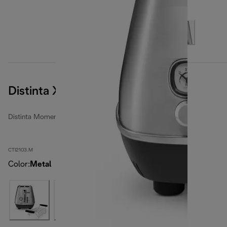
Distinta X
Distinta Moments toasters
CTI2103.M
Color
:
Metal