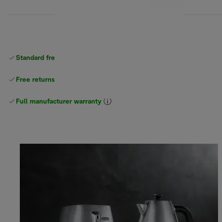
Standard free
delivery
Free returns
Full manufacturer warranty