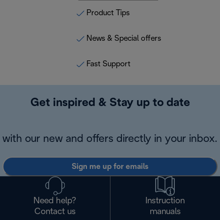
Product Tips
News & Special offers
Fast Support
Get inspired & Stay up to date
with our new and offers directly in your inbox.
Sign me up for emails
Need help?
Instruction
Contact us
manuals