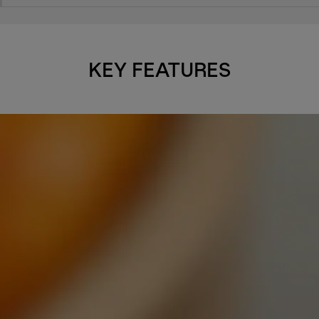
KEY FEATURES