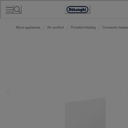
Skip
to
Accessibility
Content
Statement
More appliances
Air comfort
Portable Heating
Convector heater