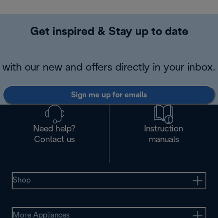
Get inspired & Stay up to date
with our new and offers directly in your inbox.
Sign me up for emails
Need help?
Instruction
Contact us
manuals
Shop
More Appliances