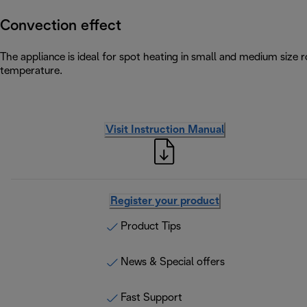
Convection effect
The appliance is ideal for spot heating in small and medium size
temperature.
Visit Instruction Manual
Register your product
Product Tips
News & Special offers
Fast Support