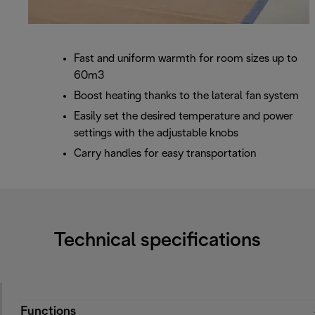
Fast and uniform warmth for room sizes up to
60m3
Boost heating thanks to the lateral fan system
Easily set the desired temperature and power
settings with the adjustable knobs
Carry handles for easy transportation
Technical specifications
Functions