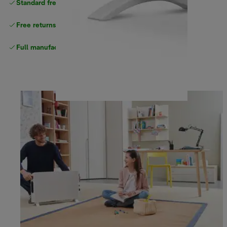
Standard free
delivery
Free returns
Full manufacturer warranty