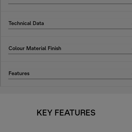
Technical Data
Colour Material Finish
Features
KEY FEATURES