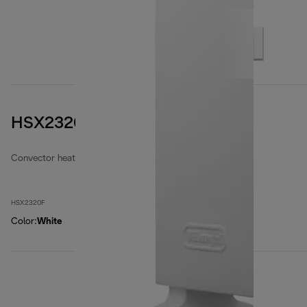
HSX2320F
Convector heaters
HSX2320F
Color
:
White