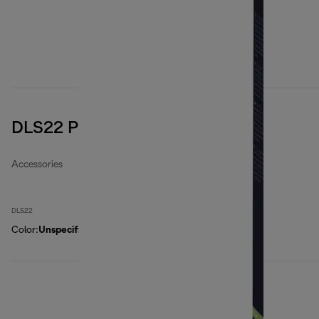
DLS22 Paper filter bags
Accessories
DLS22
Color
:
Unspecified