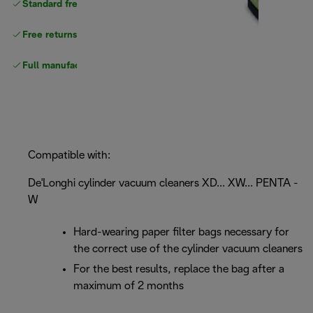
Standard free
delivery
Free returns
Full manufacturer warranty
Compatible with:
De'Longhi cylinder vacuum cleaners XD... XW... PENTA -
W
Hard-wearing paper filter bags necessary for
the correct use of the cylinder vacuum cleaners
For the best results, replace the bag after a
maximum of 2 months