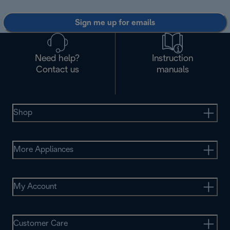
Sign me up for emails
Need help?
Instruction
Contact us
manuals
Shop
More Appliances
My Account
Customer Care