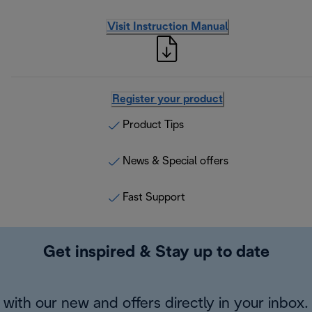
Visit Instruction Manual
Register your product
Product Tips
News & Special offers
Fast Support
Get inspired & Stay up to date
with our new and offers directly in your inbox.