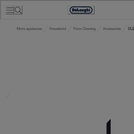
Skip
to
Accessibility
Content
Statement
More appliances
Household
Floor Cleaning
Accessories
DLS