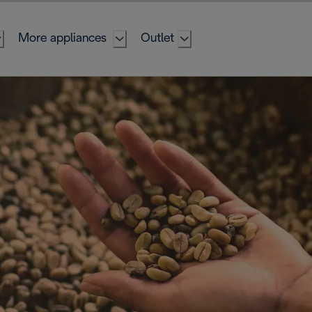
More appliances
Outlet