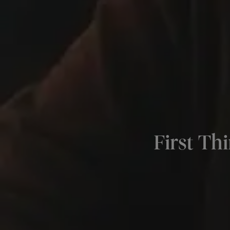
First Th