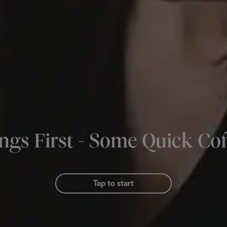
ings First - Some Quick Cof
Tap to start