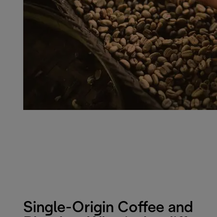
Single-Origin Coffee and