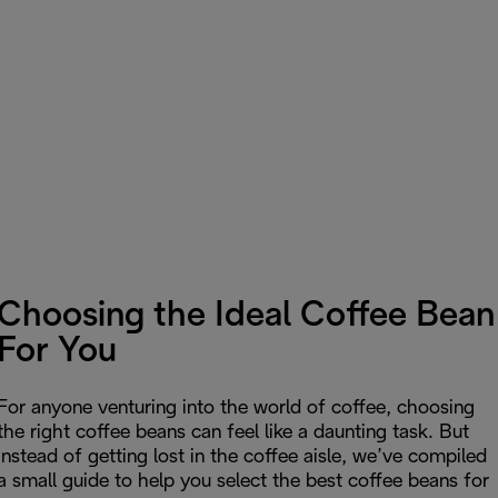
Choosing the Ideal Coffee Bean
For You
For anyone venturing into the world of coffee, choosing
the right coffee beans can feel like a daunting task. But
instead of getting lost in the coffee aisle, we’ve compiled
a small guide to help you select the best coffee beans for