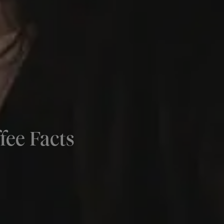
fee Facts