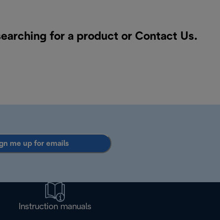
searching for a product or
Contact Us
.
gn me up for emails
Instruction manuals