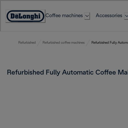
Skip
to
Coffee machines
Accessories
Content
Accessibility
Statement
Refurbished
Refurbished coffee machines
Refurbished Fully Autom
Refurbished Fully Automatic Coffee M