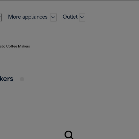
More appliances
Outlet
atic Coffee Makers
akers