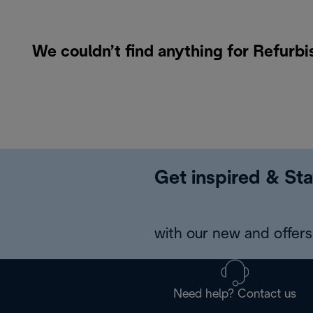
We couldn’t find anything for Refurb
Get inspired & Sta
with our new and offers 
Need help? Contact us