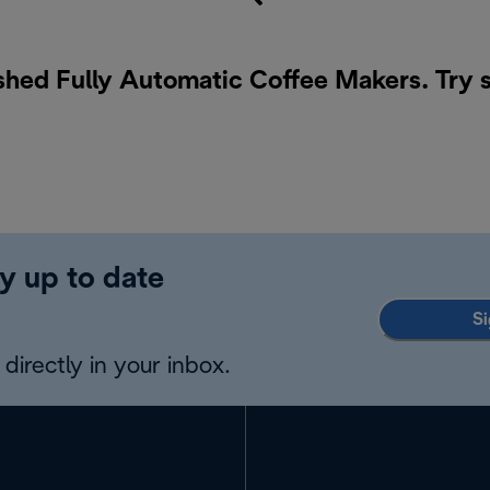
ished Fully Automatic Coffee Makers. Try 
y up to date
Si
directly in your inbox.