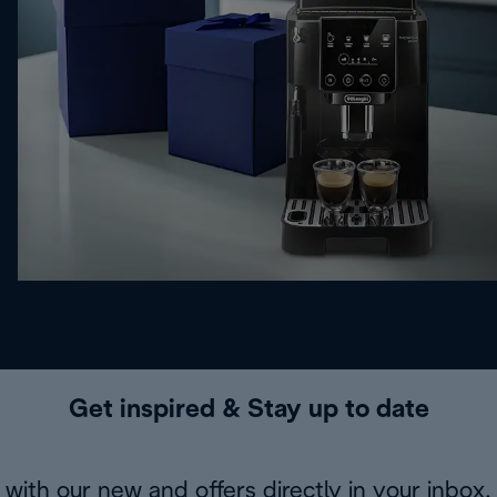
Get inspired & Stay up to date
with our new and offers directly in your inbox.