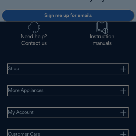
Sign me up for emails
Need help?
Instruction
Contact us
manuals
Shop
More Appliances
My Account
Customer Care