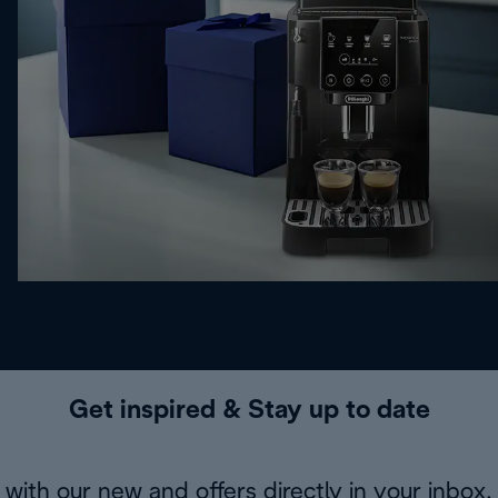
Get inspired & Stay up to date
with our new and offers directly in your inbox.