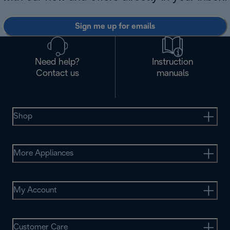
Sign me up for emails
Need help?
Instruction
Contact us
manuals
Shop
More Appliances
My Account
Customer Care