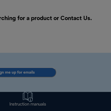
rching for a product or
Contact Us
.
gn me up for emails
Instruction manuals