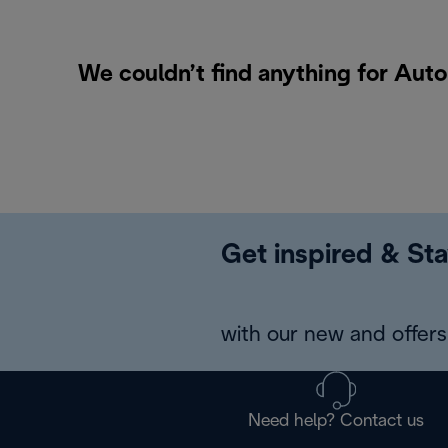
We couldn’t find anything for Aut
Get inspired & Sta
with our new and offers 
Need help? Contact us