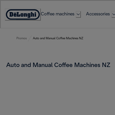
Skip
to
Coffee machines
Accessories
Content
Accessibility
Statement
Promos
Auto and Manual Coffee Machines NZ
Auto and Manual Coffee Machines NZ