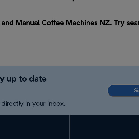
o and Manual Coffee Machines NZ. Try sea
y up to date
Si
directly in your inbox.