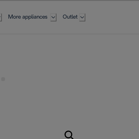
More appliances
Outlet