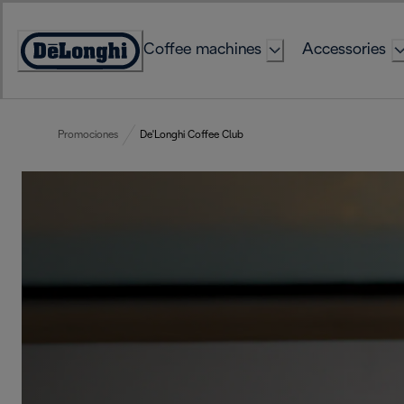
Skip
to
Coffee machines
Accessories
Content
Accessibility
Statement
Promociones
De'Longhi Coffee Club