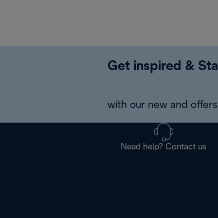
Get inspired & Sta
with our new and offers 
Need help? Contact us