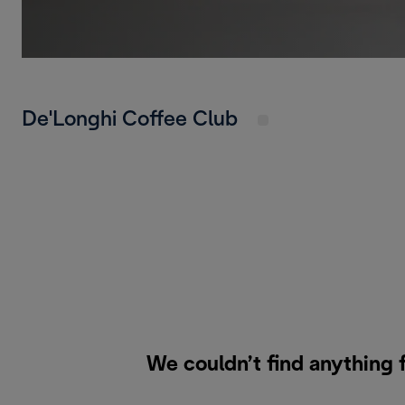
De'Longhi Coffee Club
We couldn’t find anything 