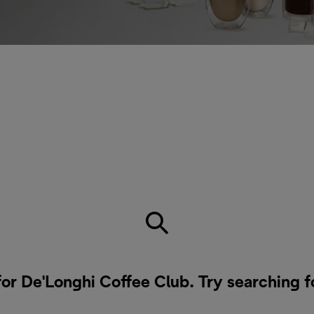
for De'Longhi Coffee Club. Try searching f