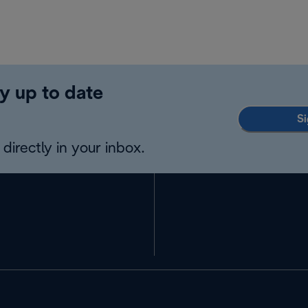
y up to date
Si
directly in your inbox.