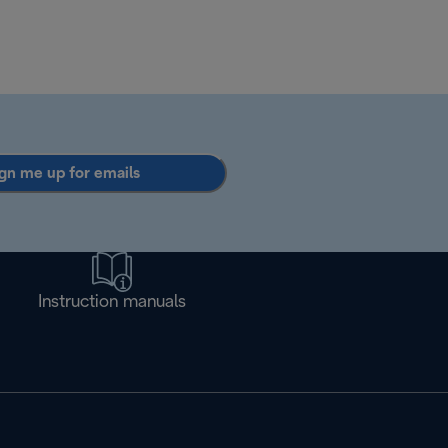
gn me up for emails
Instruction manuals