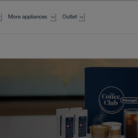
More appliances
Outlet