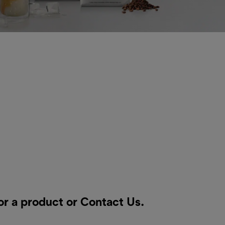
or a product or
Contact Us
.