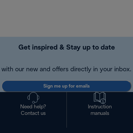
Get inspired & Stay up to date
with our new and offers directly in your inbox.
Sign me up for emails
Need help?
Instruction
Contact us
manuals