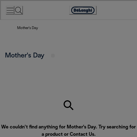
Skip
to
Accessibility
Content
Statement
Mother's Day
Mother's Day
We couldn’t find anything for Mother's Day. Try searching for
a product or
Contact Us
.